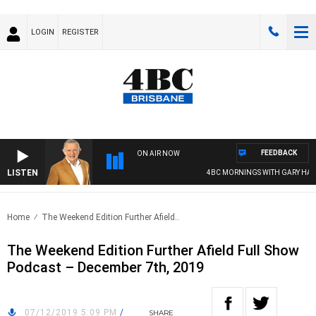
LOGIN
REGISTER
FEEDBACK
ON AIR NOW
LISTEN
4BC MORNINGS WITH GARY HARD
Home
The Weekend Edition Further Afield..
The Weekend Edition Further Afield Full Show
Podcast – December 7th, 2019
07/12/2019 5:09 PM
/
SHARE