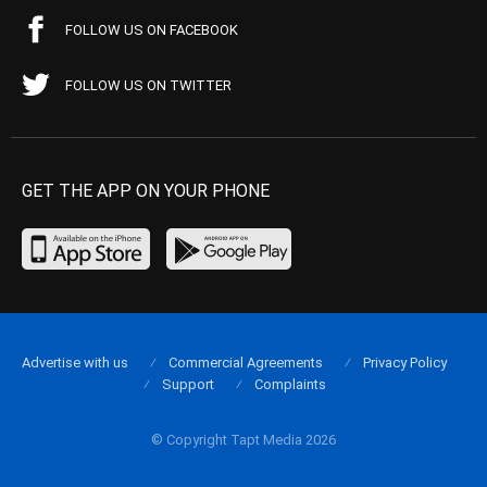
FOLLOW US ON FACEBOOK
FOLLOW US ON TWITTER
GET THE APP ON YOUR PHONE
Advertise with us
Commercial Agreements
Privacy Policy
Support
Complaints
© Copyright Tapt Media 2026