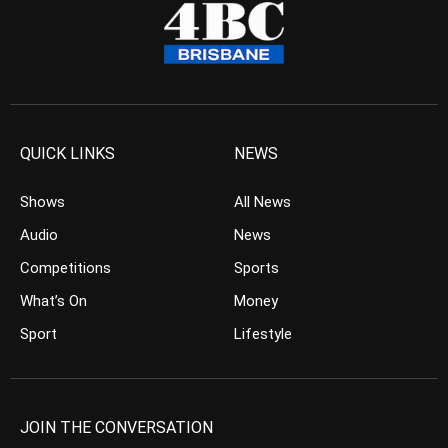
QUICK LINKS
NEWS
Shows
All News
Audio
News
Competitions
Sports
What’s On
Money
Sport
Lifestyle
JOIN THE CONVERSATION