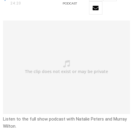
24:20
PODCAST
Listen to the full show podcast with Natalie Peters and Murray
Wilton.