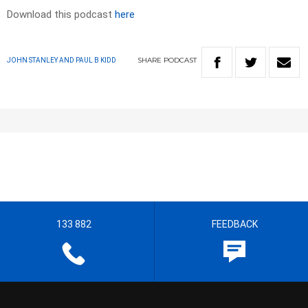
Download this podcast
here
SHARE
PODCAST
JOHN STANLEY AND PAUL B KIDD
133 882
FEEDBACK