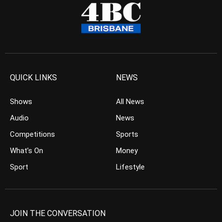
QUICK LINKS
NEWS
Shows
All News
Audio
News
Competitions
Sports
What’s On
Money
Sport
Lifestyle
JOIN THE CONVERSATION