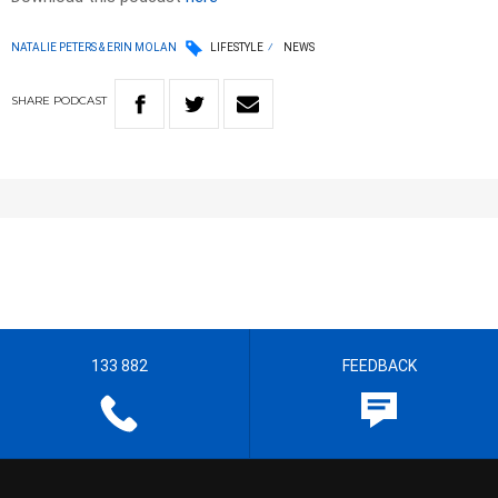
NATALIE PETERS & ERIN MOLAN
LIFESTYLE
NEWS
SHARE
PODCAST
133 882
FEEDBACK