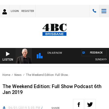
LOGIN
REGISTER
FEEDBACK
ON AIR NOW
LISTEN
SUNDAY NIGH
Home
News
The Weekend Edition: Full Show..
The Weekend Edition: Full Show Podcast 6th
Jan 2019
06/01/2019 5:05 PM
/
SHARE