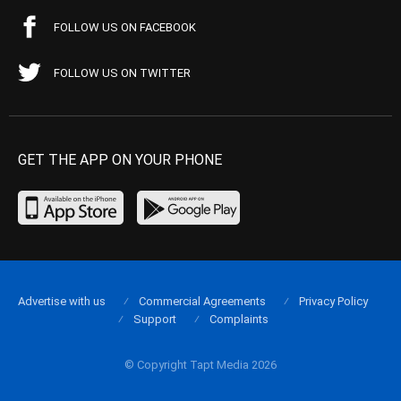
FOLLOW US ON FACEBOOK
FOLLOW US ON TWITTER
GET THE APP ON YOUR PHONE
Advertise with us
Commercial Agreements
Privacy Policy
Support
Complaints
© Copyright Tapt Media 2026