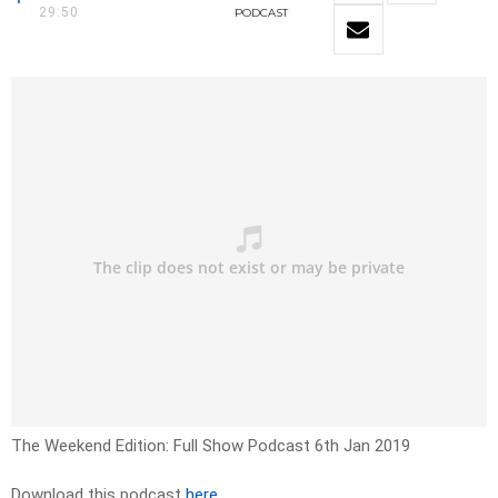
29:50
PODCAST
The Weekend Edition: Full Show Podcast 6th Jan 2019
Download this podcast
here