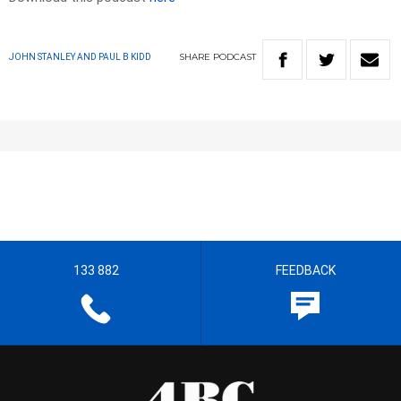
SHARE
PODCAST
JOHN STANLEY AND PAUL B KIDD
133 882
FEEDBACK