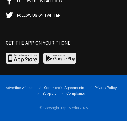
FOLLOW US ON FACEBOOK
FOLLOW US ON TWITTER
GET THE APP ON YOUR PHONE
Advertise with us
Commercial Agreements
Privacy Policy
Support
Complaints
© Copyright Tapt Media 2026