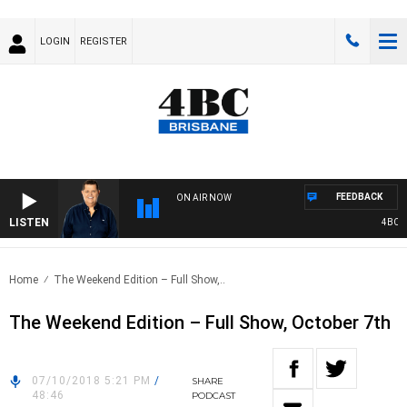
LOGIN
REGISTER
FEEDBACK
ON AIR NOW
LISTEN
4BC BR
Home
The Weekend Edition – Full Show,..
The Weekend Edition – Full Show, October 7th
07/10/2018 5:21 PM
/
SHARE
48:46
PODCAST