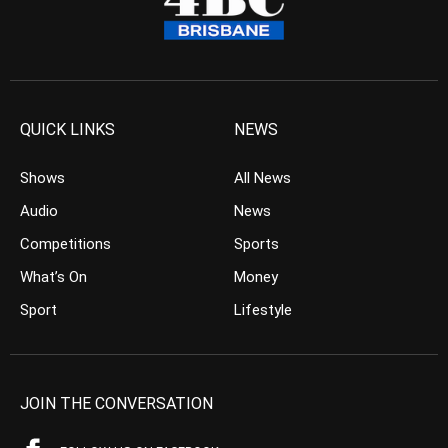
QUICK LINKS
NEWS
Shows
All News
Audio
News
Competitions
Sports
What’s On
Money
Sport
Lifestyle
JOIN THE CONVERSATION