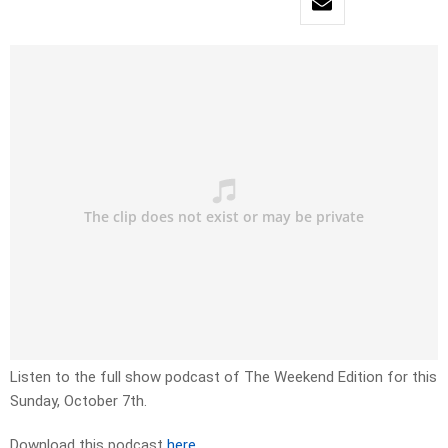
Listen to the full show podcast of The Weekend Edition for this
Sunday, October 7th.
Download this podcast
here