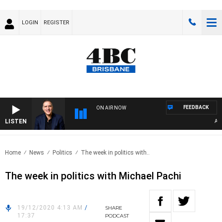
LOGIN
REGISTER
FEEDBACK
ON AIR NOW
LISTEN
AUSTR
Home
News
Politics
The week in politics with..
The week in politics with Michael Pachi
19/12/2020 4:13 AM
/
SHARE
17:37
PODCAST