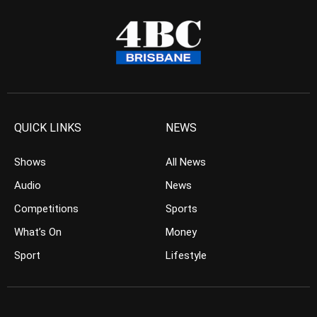
QUICK LINKS
NEWS
Shows
All News
Audio
News
Competitions
Sports
What’s On
Money
Sport
Lifestyle