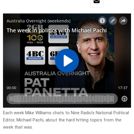
Each week Mike Williams chats to Nine Radio’s National Political
Editor, Michael Pachi, about the hard hitting topics from the
week that was.