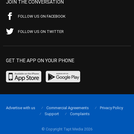
JOIN THE CONVERSATION
FOLLOW US ON FACEBOOK
FOLLOW US ON TWITTER
GET THE APP ON YOUR PHONE
Advertise with us
Commercial Agreements
Privacy Policy
Support
Complaints
© Copyright Tapt Media 2026