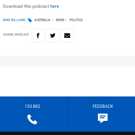
Download this podcast
here
MIKE WILLIAMS
AUSTRALIA
NEWS
POLITICS
SHARE
PODCAST
133 882
FEEDBACK