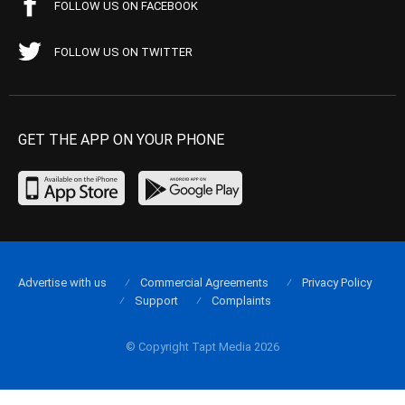
FOLLOW US ON FACEBOOK
FOLLOW US ON TWITTER
GET THE APP ON YOUR PHONE
Advertise with us
Commercial Agreements
Privacy Policy
Support
Complaints
© Copyright Tapt Media 2026