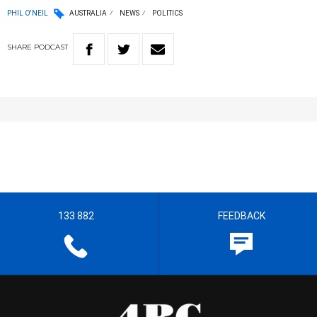
PHIL O'NEIL
AUSTRALIA
NEWS
POLITICS
SHARE
PODCAST
133 882
FEEDBACK