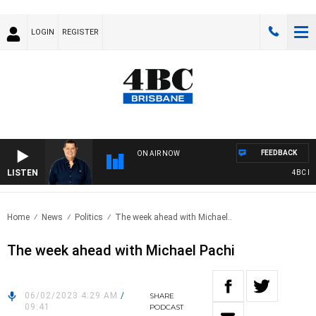
LOGIN
REGISTER
FEEDBACK
ON AIR NOW
LISTEN
4BC BRE
Home
News
Politics
The week ahead with Michael..
The week ahead with Michael Pachi
06/02/2023 4:29 AM
/
SHARE
09:41
PODCAST