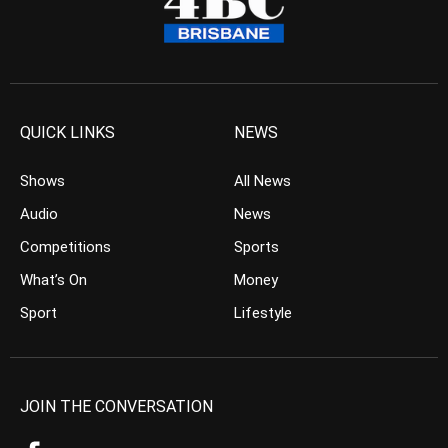
QUICK LINKS
NEWS
Shows
All News
Audio
News
Competitions
Sports
What’s On
Money
Sport
Lifestyle
JOIN THE CONVERSATION