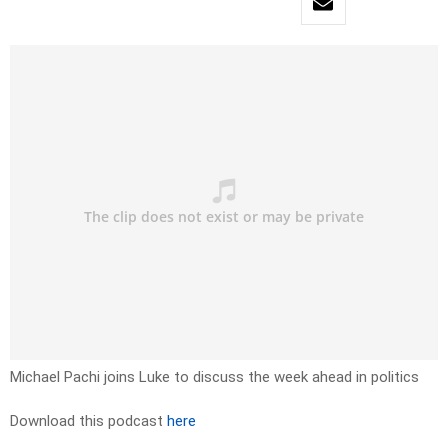
Michael Pachi joins Luke to discuss the week ahead in politics
Download this podcast
here