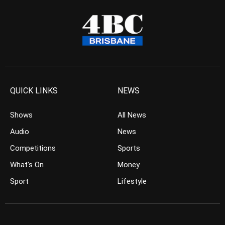
QUICK LINKS
NEWS
Shows
All News
Audio
News
Competitions
Sports
What’s On
Money
Sport
Lifestyle