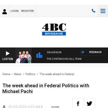
LOGIN
REGISTER
FEEDBACK
ON AIR NOW
LISTEN
THE CONTINUOUS CALL TEAM
Home
News
Politics
The week ahead in Federal..
The week ahead in Federal Politics with
Michael Pachi
26/02/2024 4:23 AM
/
SHARE