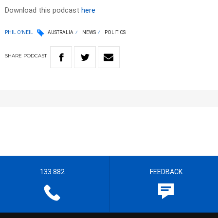
Download this podcast
here
PHIL O'NEIL
AUSTRALIA
NEWS
POLITICS
SHARE
PODCAST
133 882
FEEDBACK