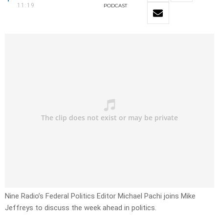
11:19
PODCAST
Nine Radio’s Federal Politics Editor
Michael Pachi joins Mike
Jeffreys to discuss the week ahead in politics.