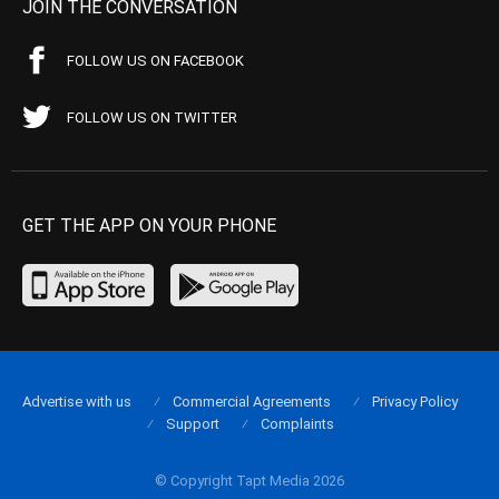
JOIN THE CONVERSATION
FOLLOW US ON FACEBOOK
FOLLOW US ON TWITTER
GET THE APP ON YOUR PHONE
Advertise with us
Commercial Agreements
Privacy Policy
Support
Complaints
© Copyright Tapt Media 2026