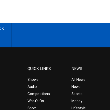
CK
QUICK LINKS
NEWS
Shows
All News
Audio
News
Competitions
Sports
What’s On
Money
Sport
Lifestyle