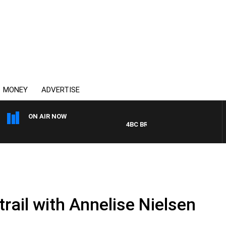
MONEY
ADVERTISE
ON AIR NOW
4BC BREAKFAST WITH JASON MAT
trail with Annelise Nielsen