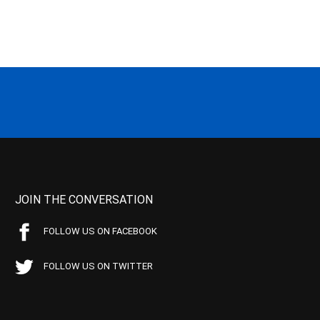
JOIN THE CONVERSATION
FOLLOW US ON FACEBOOK
FOLLOW US ON TWITTER