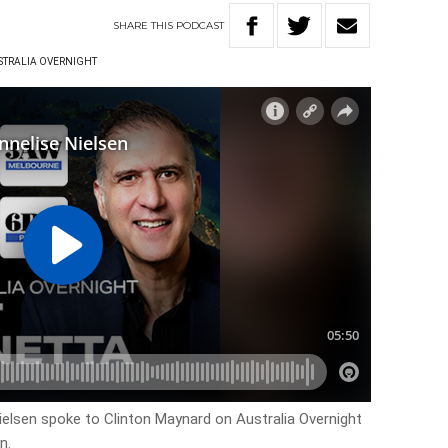
SHARE
THIS
PODCAST
STRALIA OVERNIGHT
elsen spoke to Clinton Maynard on Australia Overnight
n.