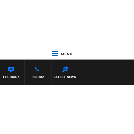
MENU
THEWS
FEEDBACK
133 882
LATEST NEWS