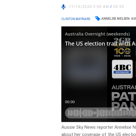
17/10/2020 5:00 AM
/
05:50
ANNELISE NIELSEN
AU
CLINTON MAYNARD
Aussie Sky News reporter Annelise Ni
about her coverage of the US electio