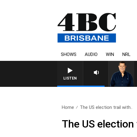
SHOWS
AUDIO
WIN
NRL
LISTEN
Home
The US election trail with..
The US election 