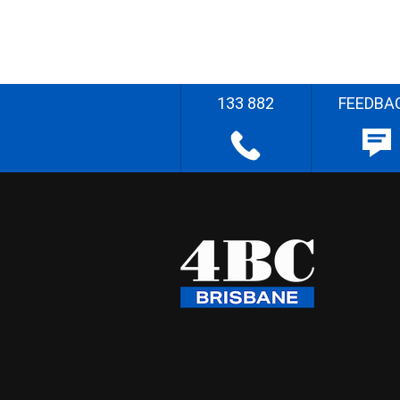
133 882
FEEDBA