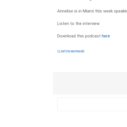
Annelise is in Miami this week speaki
Listen to the interview.
Download this podcast
here
CLINTON MAYNARD