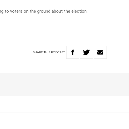
ng to voters on the ground about the election.
SHARE
THIS
PODCAST