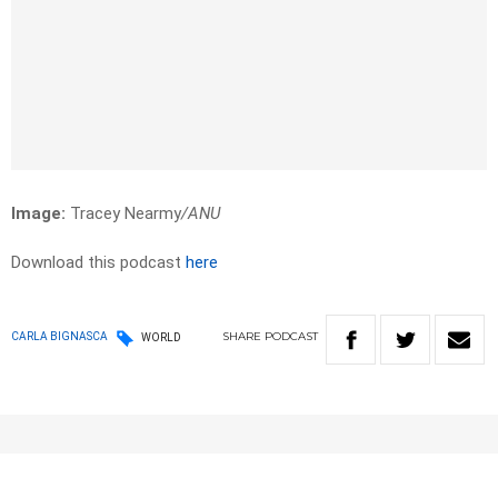
Image:
Tracey Nearmy
/ANU
Download this podcast
here
SHARE
PODCAST
CARLA BIGNASCA
WORLD