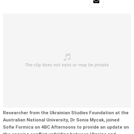
Researcher from the Ukrainian Studies Foundation at the
Australian National University, Dr Sonia Mycak, joined
Sofie Formica on 4BC Afternoons to provide an update on