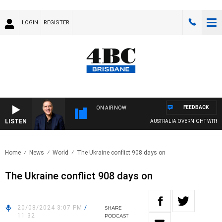
LOGIN
REGISTER
FEEDBACK
ON AIR NOW
LISTEN
AUSTRALIA OVERNIGHT WITH PAT
Home
News
World
The Ukraine conflict 908 days on
The Ukraine conflict 908 days on
20/08/2024 3:07 PM
/
SHARE
11:32
PODCAST