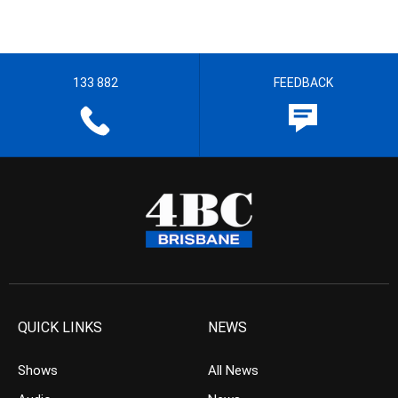
133 882
FEEDBACK
QUICK LINKS
NEWS
Shows
All News