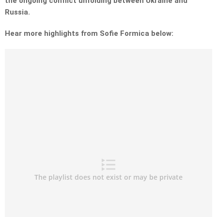
the ongoing conflict unfolding between Ukraine and
Russia.
Hear more highlights from Sofie Formica below: