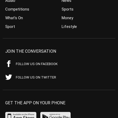
Audio
News
Competitions
Sports
What’s On
Money
Sport
Lifestyle
JOIN THE CONVERSATION
FOLLOW US ON FACEBOOK
FOLLOW US ON TWITTER
GET THE APP ON YOUR PHONE