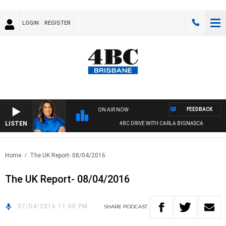
LOGIN
REGISTER
FEEDBACK
ON AIR NOW
LISTEN
4BC DRIVE WITH CARLA BIGNASCA
Home
The UK Report- 08/04/2016
The UK Report- 08/04/2016
07/04/2016 11:00 PM
SHARE
PODCAST