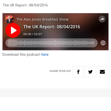
The UK Report- 08/04/2016
Download this podcast
here
SHARE
PODCAST