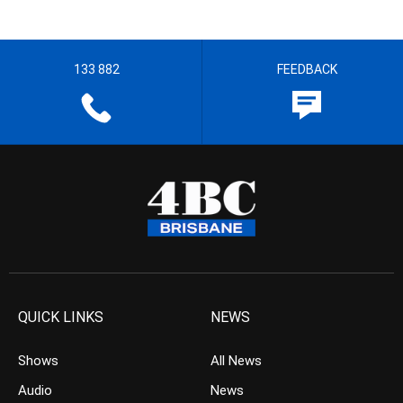
133 882
FEEDBACK
QUICK LINKS
NEWS
Shows
All News
Audio
News