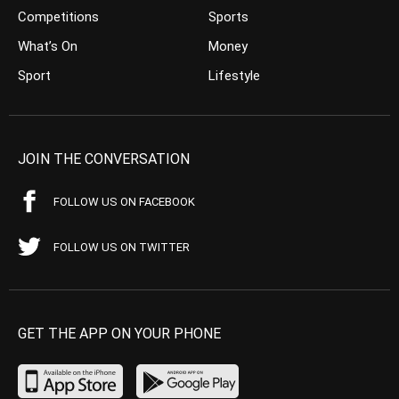
Competitions
Sports
What’s On
Money
Sport
Lifestyle
JOIN THE CONVERSATION
FOLLOW US ON FACEBOOK
FOLLOW US ON TWITTER
GET THE APP ON YOUR PHONE