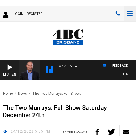
LOGIN
REGISTER
FEEDBACK
ON AIR NOW
LISTEN
HEALTHY LI
Home
News
The Two Murrays: Full Show..
The Two Murrays: Full Show Saturday
December 24th
24/12/2022 5:55 PM
SHARE
PODCAST