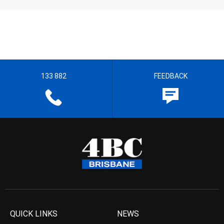
133 882
FEEDBACK
QUICK LINKS
NEWS