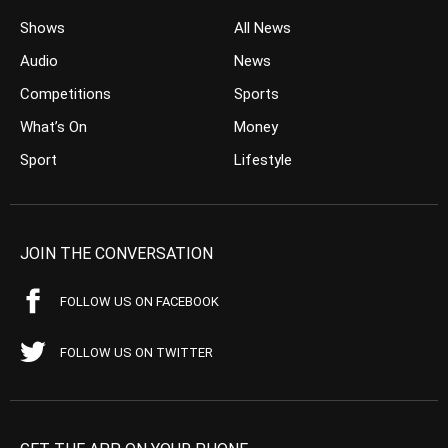
Shows
All News
Audio
News
Competitions
Sports
What’s On
Money
Sport
Lifestyle
JOIN THE CONVERSATION
FOLLOW US ON FACEBOOK
FOLLOW US ON TWITTER