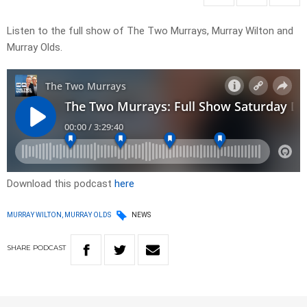
Listen to the full show of The Two Murrays, Murray Wilton and
Murray Olds.
Download this podcast
here
MURRAY WILTON, MURRAY OLDS
NEWS
SHARE
PODCAST