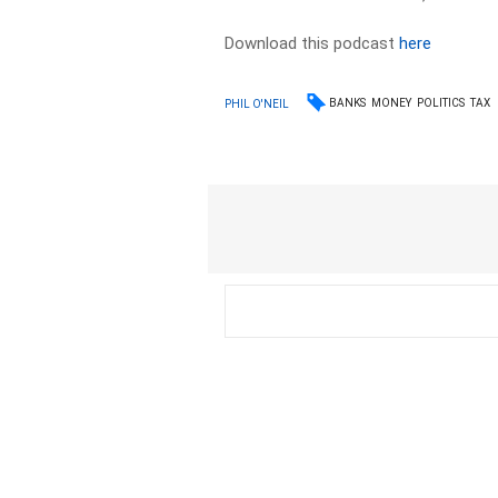
Download this podcast
here
BANKS
MONEY
POLITICS
TAX
PHIL O'NEIL