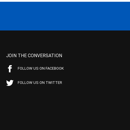
JOIN THE CONVERSATION
FOLLOW US ON FACEBOOK
FOLLOW US ON TWITTER