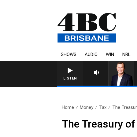
SHOWS
AUDIO
WIN
NRL
LISTEN
Home
Money
Tax
The Treasu
The Treasury o