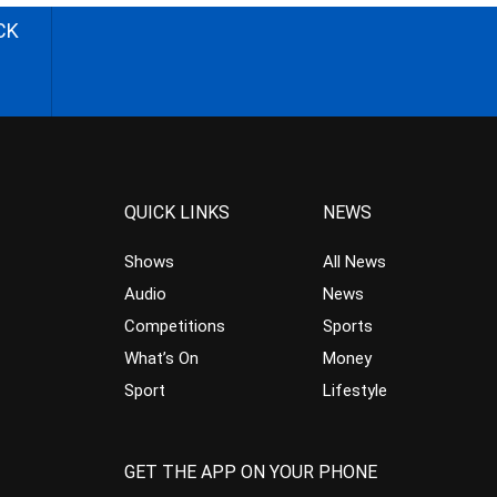
CK
QUICK LINKS
NEWS
Shows
All News
Audio
News
Competitions
Sports
What’s On
Money
Sport
Lifestyle
GET THE APP ON YOUR PHONE