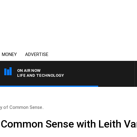
MONEY
ADVERTISE
ON AIR NOW
LIFE AND TECHNOLOGY
ry of Common Sense..
f Common Sense with Leith Va