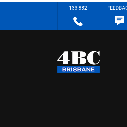
133 882
FEEDBA