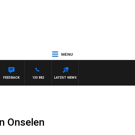
MENU
FEEDBACK
133 882
LATEST NEWS
n Onselen