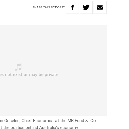
SHARE
THIS
PODCAST
 Van Onselen, Chief Economist at the MB Fund & Co-
ct the politics behind Australia’s economy.