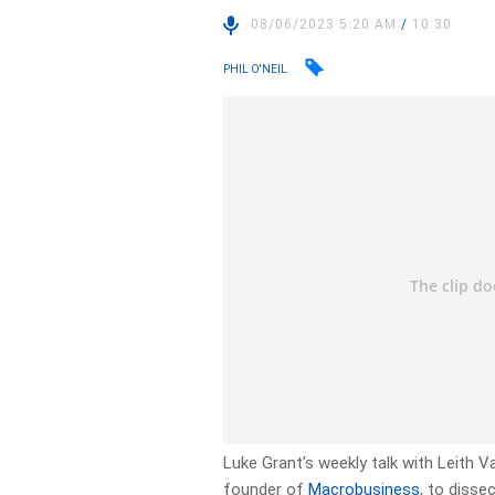
08/06/2023 5:20 AM
/
10:30
PHIL O'NEIL
Luke Grant’s weekly talk with Leith
founder of
Macrobusiness
, to disse