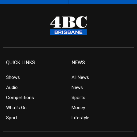
QUICK LINKS
NEWS
Shows
All News
Audio
News
Competitions
Sports
What’s On
Money
Sport
Lifestyle