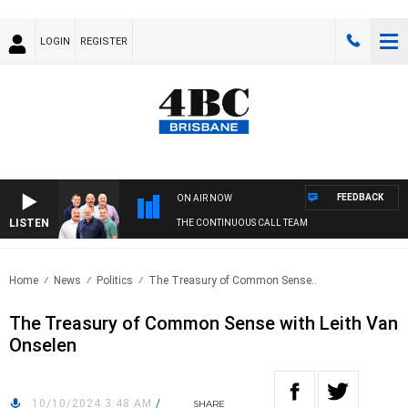
LOGIN
REGISTER
FEEDBACK
ON AIR NOW
LISTEN
THE CONTINUOUS CALL TEAM
Home
News
Politics
The Treasury of Common Sense..
The Treasury of Common Sense with Leith Van
Onselen
10/10/2024 3:48 AM
/
SHARE