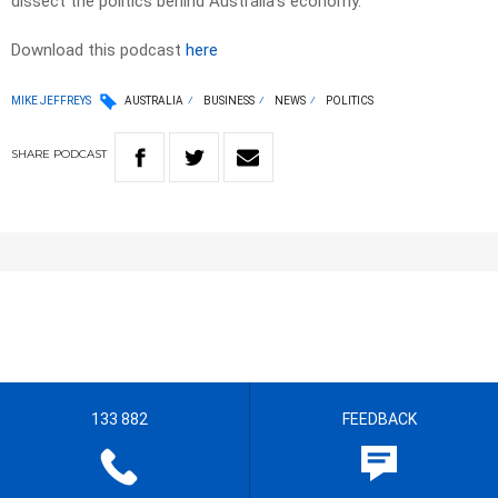
dissect the politics behind Australia’s economy.
Download this podcast
here
MIKE JEFFREYS
AUSTRALIA
BUSINESS
NEWS
POLITICS
SHARE
PODCAST
133 882
FEEDBACK