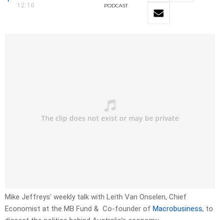
12:10
PODCAST
Mike Jeffreys’ weekly talk with Leith Van Onselen, Chief
Economist at the MB Fund & Co-founder of
Macrobusiness
, to