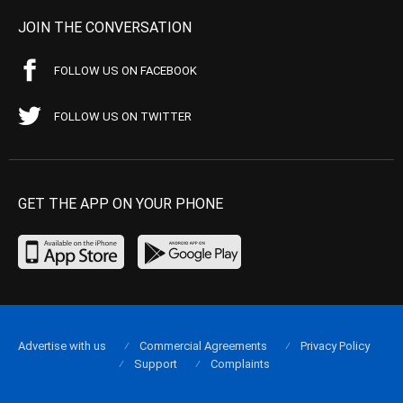
JOIN THE CONVERSATION
FOLLOW US ON FACEBOOK
FOLLOW US ON TWITTER
GET THE APP ON YOUR PHONE
Advertise with us
Commercial Agreements
Privacy Policy
Support
Complaints