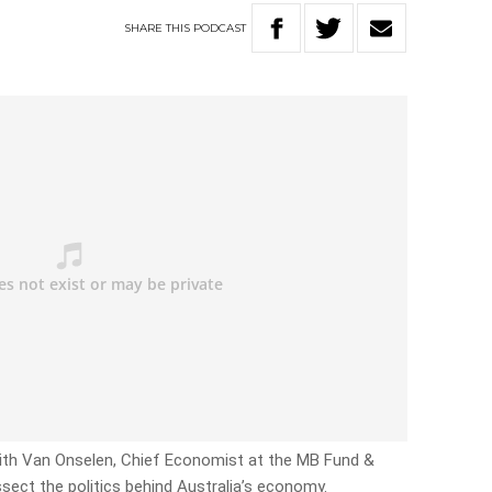
SHARE
THIS
PODCAST
Leith Van Onselen, Chief Economist at the MB Fund &
issect the politics behind Australia’s economy.