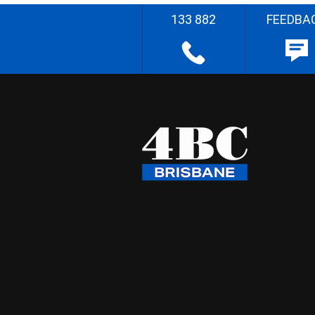
133 882
FEEDBA