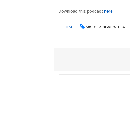
Download this podcast
here
AUSTRALIA
NEWS
POLITICS
PHIL O'NEIL