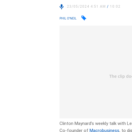
23/05/2024 4:51 AM
/
10:02
PHIL O'NEIL
Clinton Maynard’s weekly talk with 
Co-founder of
Macrobusiness
, to d