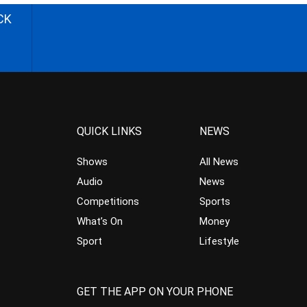
CK
QUICK LINKS
NEWS
Shows
All News
Audio
News
Competitions
Sports
What’s On
Money
Sport
Lifestyle
GET THE APP ON YOUR PHONE