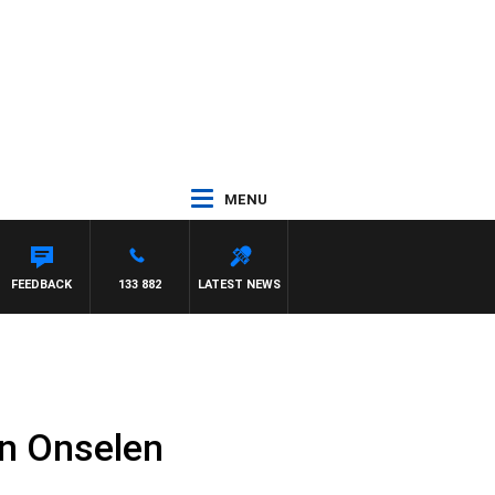
MENU
FEEDBACK
133 882
LATEST NEWS
n Onselen