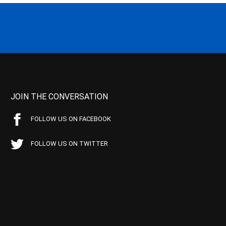
JOIN THE CONVERSATION
FOLLOW US ON FACEBOOK
FOLLOW US ON TWITTER