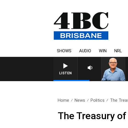
SHOWS
AUDIO
WIN
NRL
LISTEN
Home
News
Politics
The Trea
The Treasury o