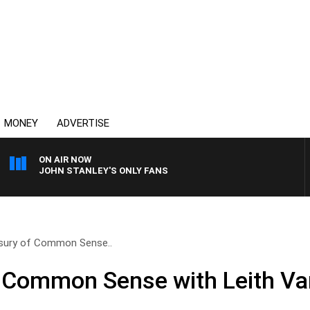
MONEY
ADVERTISE
ON AIR NOW
JOHN STANLEY'S ONLY FANS
sury of Common Sense..
f Common Sense with Leith Va