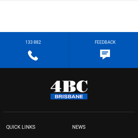
133 882
FEEDBACK
QUICK LINKS
NEWS