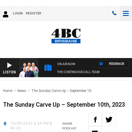
LOGIN
REGISTER
FEEDBACK
ON AIR NOW
LISTEN
THE CONTINUOUS CALL TEAM
Home
News
The Sunday Carve Up – September 10..
The Sunday Carve Up – September 10th, 2023
10/09/2023 6:59 PM
/
SHARE
06:20
PODCAST