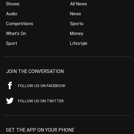
Shows
All News
Audio
News
Competitions
Sports
What’s On
Money
Sport
Lifestyle
JOIN THE CONVERSATION
FOLLOW US ON FACEBOOK
FOLLOW US ON TWITTER
GET THE APP ON YOUR PHONE