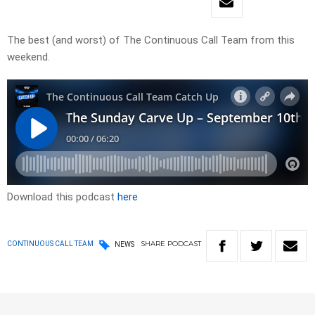
The best (and worst) of The Continuous Call Team from this
weekend.
Download this podcast
here
SHARE
PODCAST
CONTINUOUS CALL TEAM
NEWS