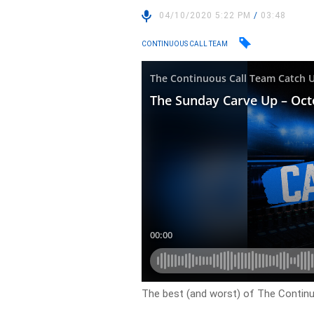
04/10/2020 5:22 PM
/
03:48
CONTINUOUS CALL TEAM
The best (and worst) of The Contin