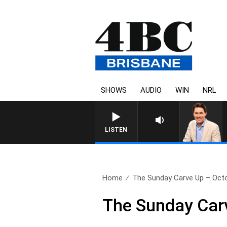
SHOWS
AUDIO
WIN
NRL
AFTERNOONS WITH MICHAE
LISTEN
Home
The Sunday Carve Up – Octo
The Sunday Carv