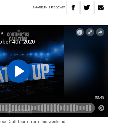
SHARE
THIS
PODCAST
uous Call Team from this weekend.