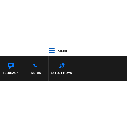
MENU
FEEDBACK
133 882
LATEST NEWS