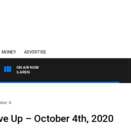
MONEY
ADVERTISE
ON AIR NOW
L MCLAREN
ber 4..
e Up – October 4th, 2020