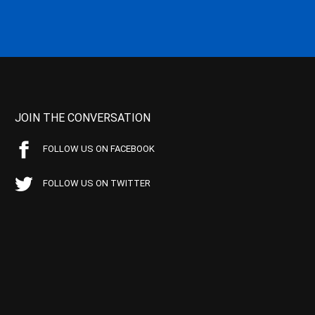
JOIN THE CONVERSATION
FOLLOW US ON FACEBOOK
FOLLOW US ON TWITTER