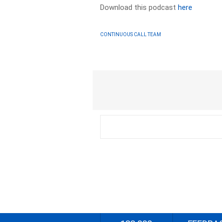
Download this podcast
here
CONTINUOUS CALL TEAM