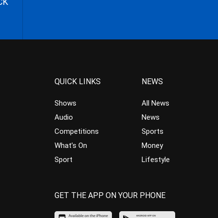
CK
QUICK LINKS
NEWS
Shows
All News
Audio
News
Competitions
Sports
What’s On
Money
Sport
Lifestyle
GET THE APP ON YOUR PHONE