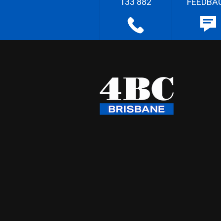
133 882
FEEDBA