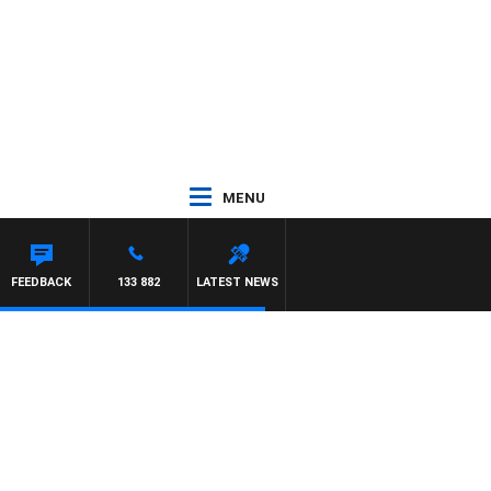
MENU
FEEDBACK
133 882
LATEST NEWS