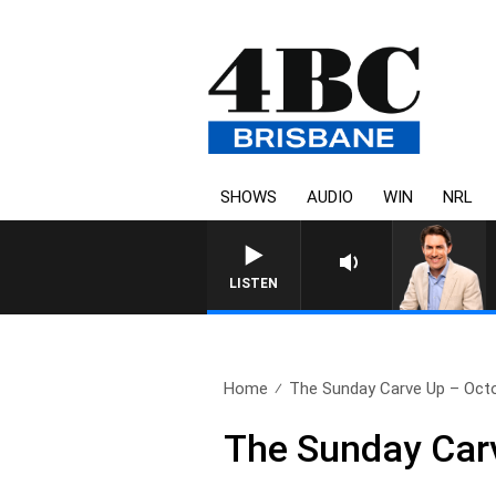
SHOWS
AUDIO
WIN
NRL
AFTERNOONS WITH MIC
LISTEN
Home
The Sunday Carve Up – Octo
The Sunday Car