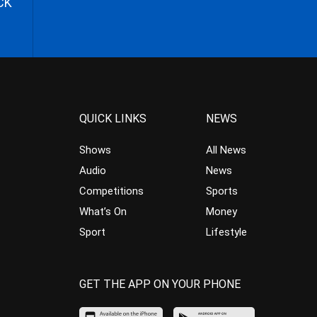
CK
QUICK LINKS
NEWS
Shows
All News
Audio
News
Competitions
Sports
What’s On
Money
Sport
Lifestyle
GET THE APP ON YOUR PHONE