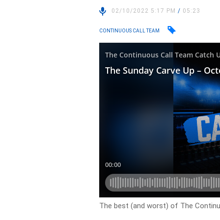
02/10/2022 5:17 PM
/
05:23
CONTINUOUS CALL TEAM
The best (and worst) of The Contin