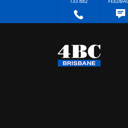
133 882
FEEDBA