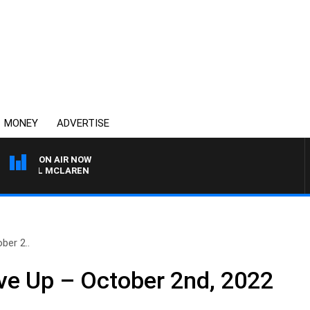
MONEY
ADVERTISE
ON AIR NOW
HAEL MCLAREN
ber 2..
ve Up – October 2nd, 2022