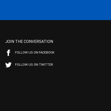
JOIN THE CONVERSATION
FOLLOW US ON FACEBOOK
FOLLOW US ON TWITTER