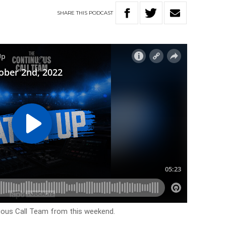
SHARE
THIS
PODCAST
uous Call Team from this weekend.