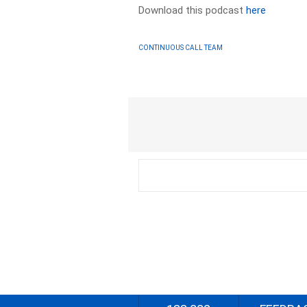
Download this podcast
here
CONTINUOUS CALL TEAM