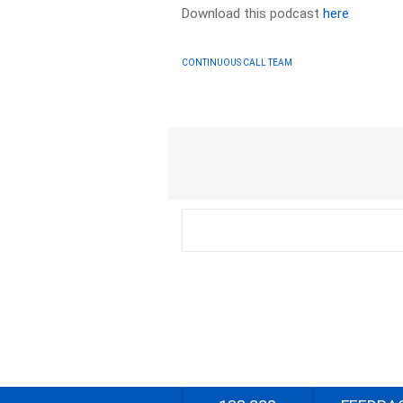
Download this podcast
here
CONTINUOUS CALL TEAM