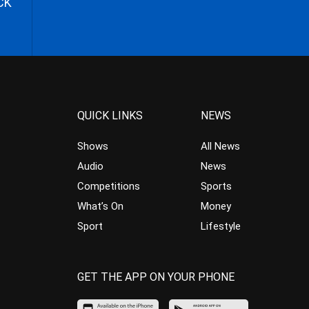
CK
QUICK LINKS
NEWS
Shows
All News
Audio
News
Competitions
Sports
What’s On
Money
Sport
Lifestyle
GET THE APP ON YOUR PHONE