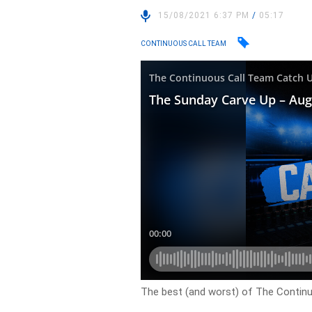
15/08/2021 6:37 PM
/
05:17
CONTINUOUS CALL TEAM
The best (and worst) of The Contin