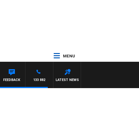
MENU
ASCA
FEEDBACK
133 882
LATEST NEWS