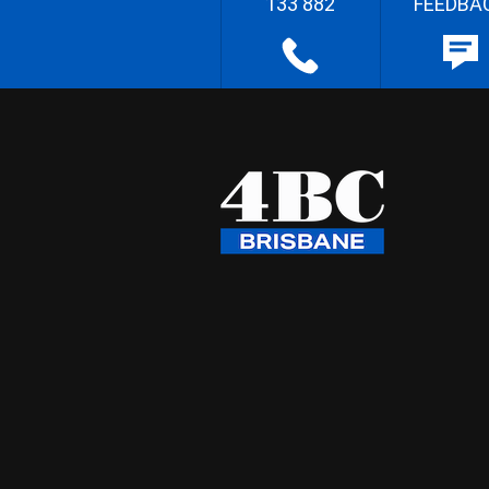
133 882
FEEDBA