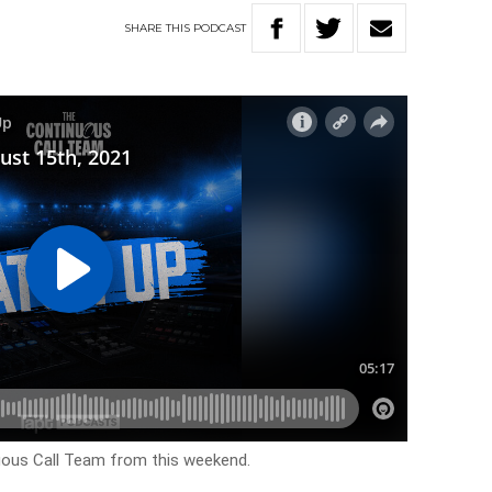
SHARE
THIS
PODCAST
uous Call Team from this weekend.