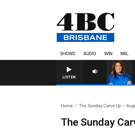
SHOWS
AUDIO
WIN
NRL
LISTEN
Home
The Sunday Carve Up – Augu
The Sunday Car