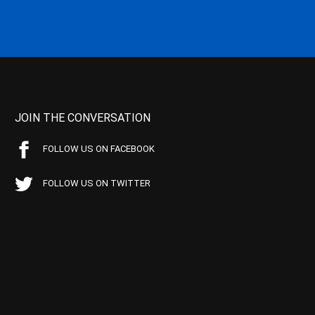
JOIN THE CONVERSATION
FOLLOW US ON FACEBOOK
FOLLOW US ON TWITTER