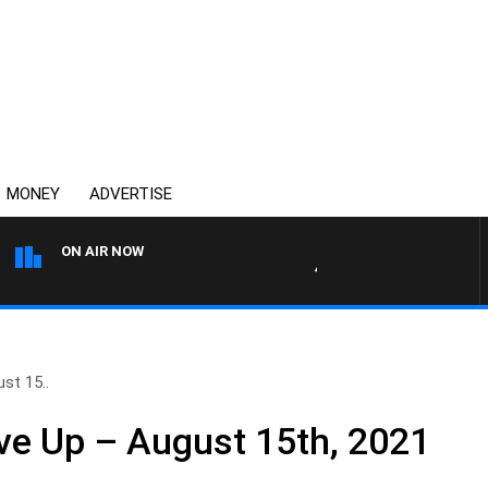
MONEY
ADVERTISE
ON AIR NOW
4BC DRIVE WITH CARLA BIGN
st 15..
ve Up – August 15th, 2021