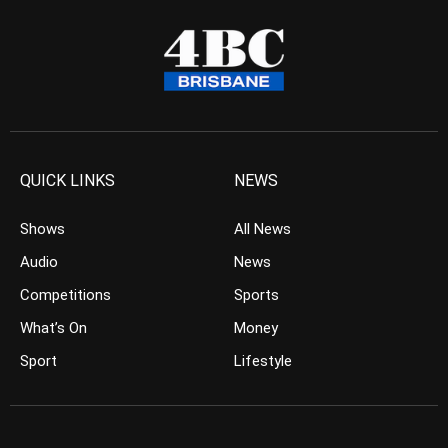
QUICK LINKS
NEWS
Shows
All News
Audio
News
Competitions
Sports
What’s On
Money
Sport
Lifestyle