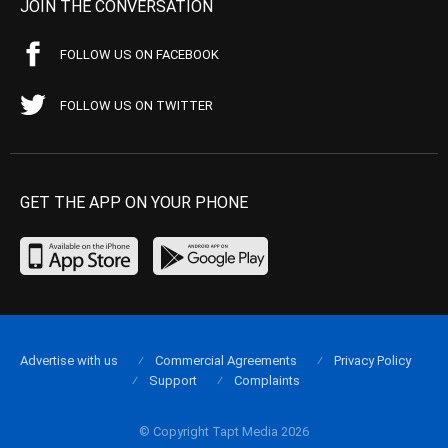
JOIN THE CONVERSATION
FOLLOW US ON FACEBOOK
FOLLOW US ON TWITTER
GET THE APP ON YOUR PHONE
Advertise with us
Commercial Agreements
Privacy Policy
Support
Complaints
© Copyright Tapt Media 2026