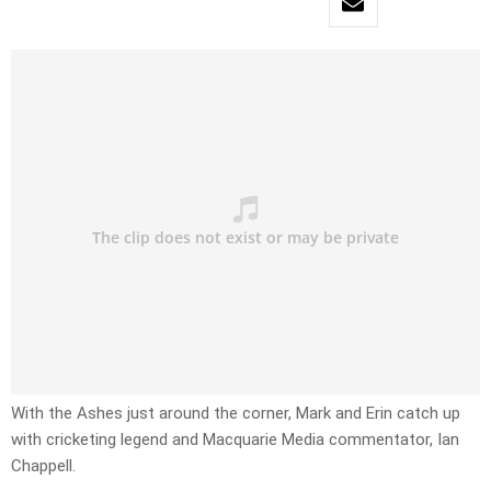
With the Ashes just around the corner, Mark and Erin catch up
with cricketing legend and Macquarie Media commentator, Ian
Chappell.