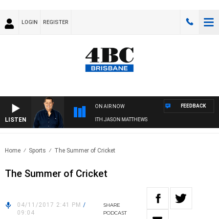
LOGIN
REGISTER
FEEDBACK
ON AIR NOW
LISTEN
4BC BREAKFAST WITH JASON MATTHEWS
Home
Sports
The Summer of Cricket
The Summer of Cricket
04/11/2017 2:41 PM
/
SHARE
09:04
PODCAST