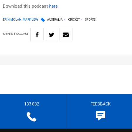
Download this podcast
here
ERIN MOLAN, MARK LEVY
AUSTRALIA
CRICKET
SPORTS
SHARE
PODCAST
133 882
FEEDBACK