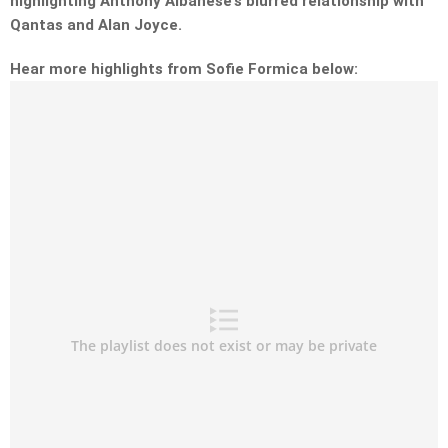
highlighting Anthony Albanese’s blurred relationship with
Qantas and Alan Joyce.
Hear more highlights from Sofie Formica below: