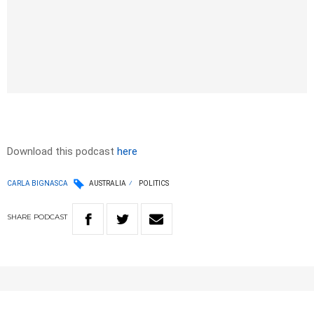
Download this podcast
here
CARLA BIGNASCA
AUSTRALIA
POLITICS
SHARE
PODCAST