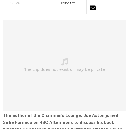
15:26
PODCAST
The author of the Chairman’s Lounge, Joe Aston joined
Sofie Formica on 4BC Afternoons to discuss his book