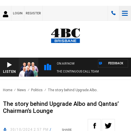
LOGIN
REGISTER
FEEDBACK
ON AIR NOW
LISTEN
THE CONTINUOUS CALL TEAM
Home
News
Politics
The story behind Upgrade Albo..
The story behind Upgrade Albo and Qantas’
Chairman’s Lounge
30/10/2024 2:57 PM
/
SHARE