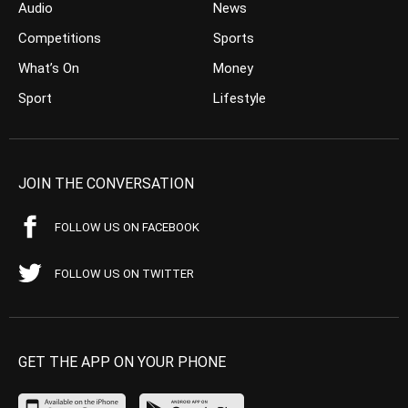
Audio
News
Competitions
Sports
What’s On
Money
Sport
Lifestyle
JOIN THE CONVERSATION
FOLLOW US ON FACEBOOK
FOLLOW US ON TWITTER
GET THE APP ON YOUR PHONE