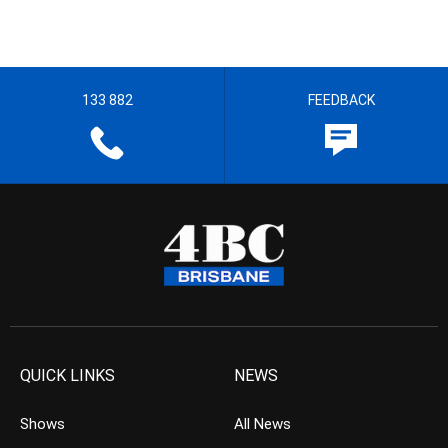
133 882
FEEDBACK
QUICK LINKS
NEWS
Shows
All News