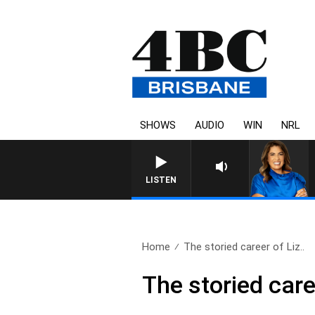
SHOWS
AUDIO
WIN
NRL
LISTEN
Home
The storied career of Liz..
The storied care