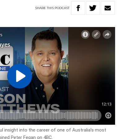
SHARE
THIS
PODCAST
l insight into the career of one of Australia’s most
oined Peter Fegan on 4BC.