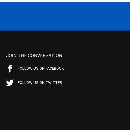
JOIN THE CONVERSATION
FOLLOW US ON FACEBOOK
FOLLOW US ON TWITTER