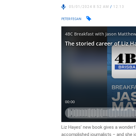
05/01/2024 8:52 AM
/
12:13
PETER FEGAN
Liz Hayes’ new book gives a wonderfu
accomplished journalists – and she j