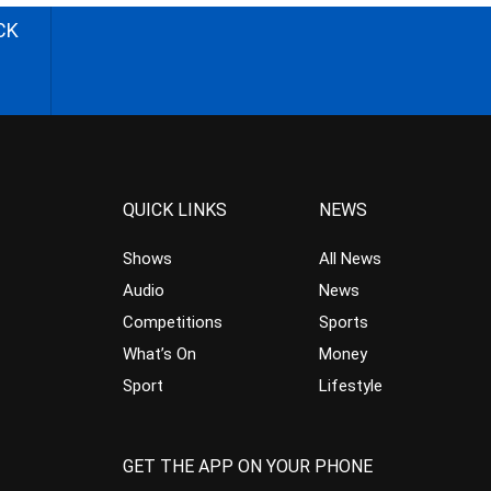
CK
QUICK LINKS
NEWS
Shows
All News
Audio
News
Competitions
Sports
What’s On
Money
Sport
Lifestyle
GET THE APP ON YOUR PHONE