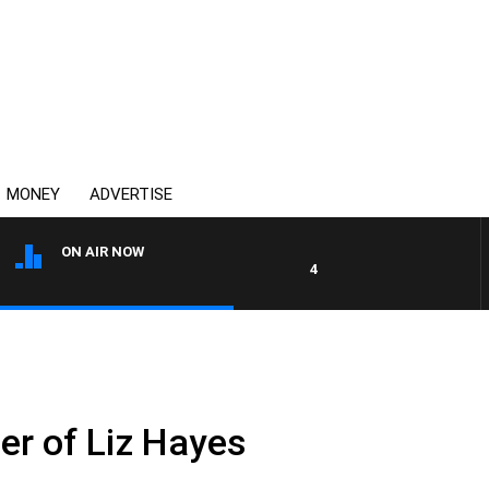
MONEY
ADVERTISE
ON AIR NOW
4BC DRIVE WITH CARLA BIGN
er of Liz Hayes