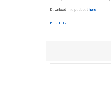
Download this podcast
here
PETER FEGAN