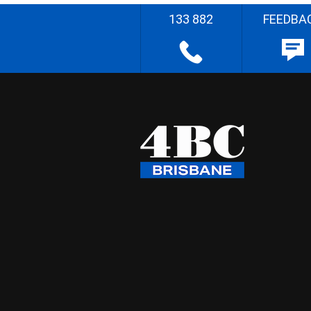
133 882
FEEDBA