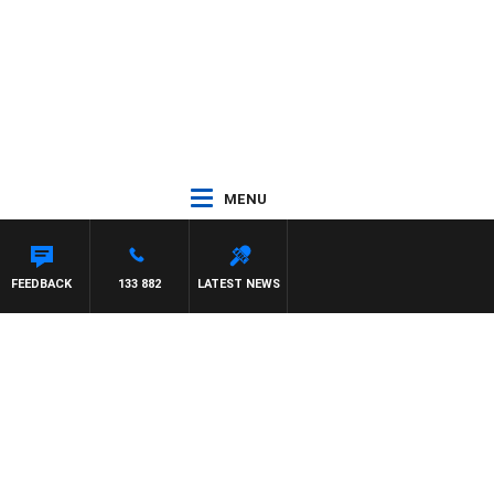
MENU
ASCA
FEEDBACK
133 882
LATEST NEWS