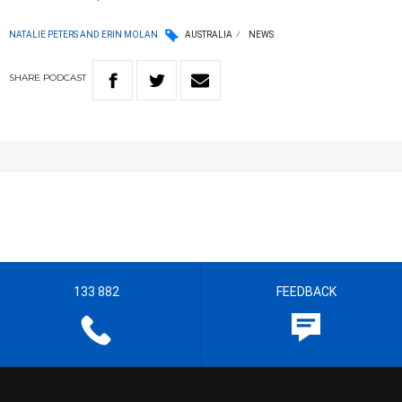
NATALIE PETERS AND ERIN MOLAN
AUSTRALIA
NEWS
SHARE
PODCAST
133 882
FEEDBACK