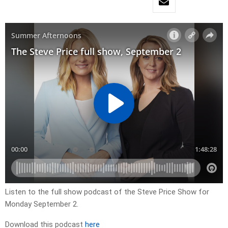
Listen to the full show podcast of the Steve Price Show for
Monday September 2.
Download this podcast
here