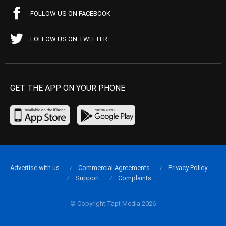
FOLLOW US ON FACEBOOK
FOLLOW US ON TWITTER
GET THE APP ON YOUR PHONE
Advertise with us
Commercial Agreements
Privacy Policy
Support
Complaints
© Copyright Tapt Media 2026