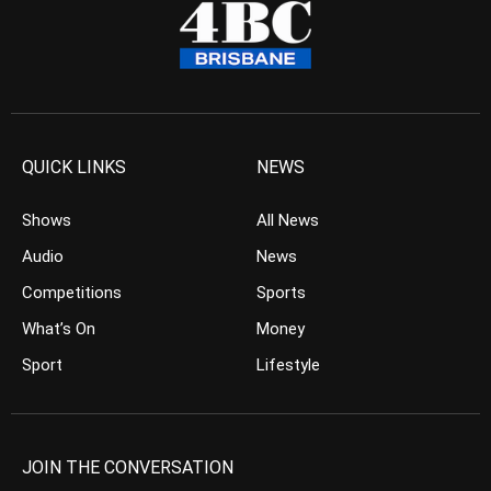
QUICK LINKS
NEWS
Shows
All News
Audio
News
Competitions
Sports
What’s On
Money
Sport
Lifestyle
JOIN THE CONVERSATION