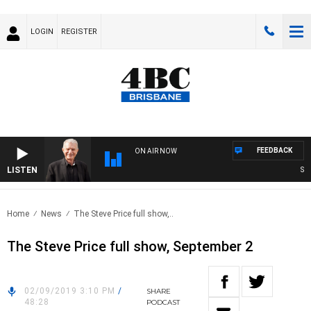
LOGIN
REGISTER
FEEDBACK
ON AIR NOW
LISTEN
SUNDA
Home
News
The Steve Price full show,..
The Steve Price full show, September 2
02/09/2019 3:10 PM
/
SHARE
48:28
PODCAST