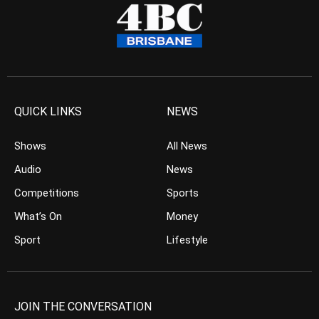
QUICK LINKS
NEWS
Shows
All News
Audio
News
Competitions
Sports
What’s On
Money
Sport
Lifestyle
JOIN THE CONVERSATION