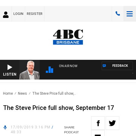
LOGIN
REGISTER
FEEDBACK
ON AIR NOW
LISTEN
WEEK
Home
News
The Steve Price full show,..
The Steve Price full show, September 17
17/09/2019 3:16 PM
/
SHARE
48:33
PODCAST