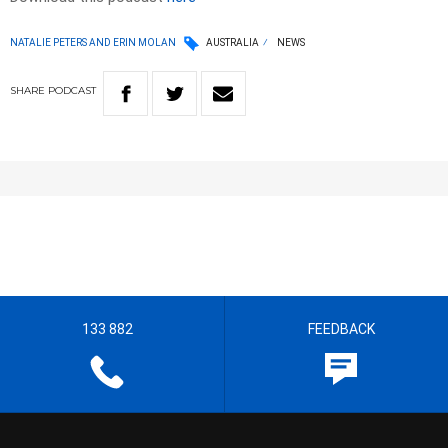
NATALIE PETERS AND ERIN MOLAN
AUSTRALIA
NEWS
SHARE
PODCAST
133 882
FEEDBACK