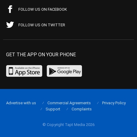
FOLLOW US ON FACEBOOK
FOLLOW US ON TWITTER
GET THE APP ON YOUR PHONE
Advertise with us
Commercial Agreements
Privacy Policy
Support
Complaints
© Copyright Tapt Media 2026