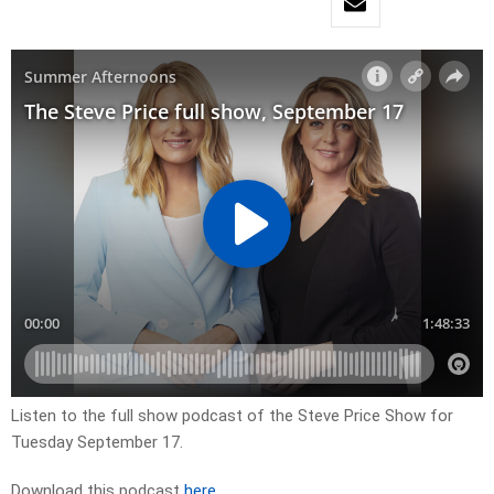
Listen to the full show podcast of the Steve Price Show for
Tuesday September 17.
Download this podcast
here