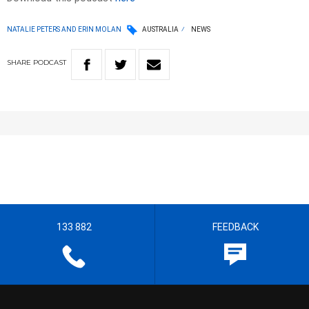
NATALIE PETERS AND ERIN MOLAN
AUSTRALIA
NEWS
SHARE
PODCAST
133 882
FEEDBACK