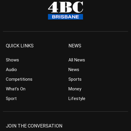
QUICK LINKS
NEWS
Shows
All News
Audio
News
Competitions
Sports
What’s On
Money
Sport
Lifestyle
JOIN THE CONVERSATION