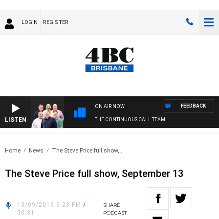
LOGIN
REGISTER
FEEDBACK
ON AIR NOW
LISTEN
THE CONTINUOUS CALL TEAM
Home
News
The Steve Price full show,..
The Steve Price full show, September 13
13/09/2019 3:23 PM
/
SHARE
50:31
PODCAST