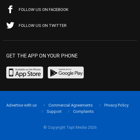
FOLLOW US ON FACEBOOK
FOLLOW US ON TWITTER
GET THE APP ON YOUR PHONE
Advertise with us
Commercial Agreements
Privacy Policy
Support
Complaints
© Copyright Tapt Media 2026