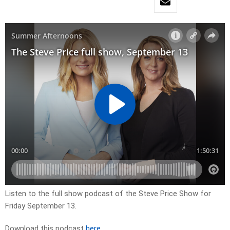
Listen to the full show podcast of the Steve Price Show for
Friday September 13.
Download this podcast
here