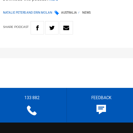
NATALIE PETERS AND ERIN MOLAN
AUSTRALIA
NEWS
SHARE
PODCAST
133 882
FEEDBACK