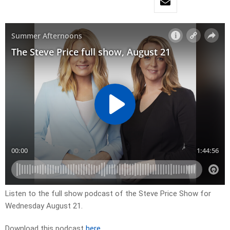
Listen to the full show podcast of the Steve Price Show for
Wednesday August 21.
Download this podcast
here