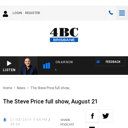
LOGIN
REGISTER
FEEDBACK
ON AIR NOW
LISTEN
AUS
Home
News
The Steve Price full show,..
The Steve Price full show, August 21
21/08/2019 3:44 PM
/
SHARE
44:56
PODCAST