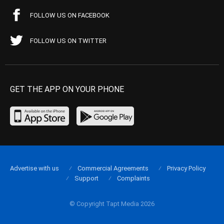
FOLLOW US ON FACEBOOK
FOLLOW US ON TWITTER
GET THE APP ON YOUR PHONE
Advertise with us
Commercial Agreements
Privacy Policy
Support
Complaints
© Copyright Tapt Media 2026