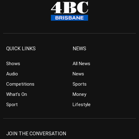
QUICK LINKS
NEWS
Shows
All News
Audio
News
Competitions
Sports
What’s On
Money
Sport
Lifestyle
JOIN THE CONVERSATION