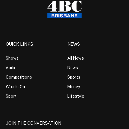
QUICK LINKS
NEWS
Shows
All News
Audio
News
Competitions
Sports
What’s On
Money
Sport
Lifestyle
JOIN THE CONVERSATION