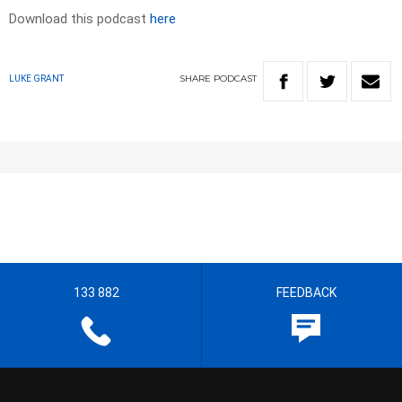
Download this podcast
here
SHARE
PODCAST
LUKE GRANT
133 882
FEEDBACK