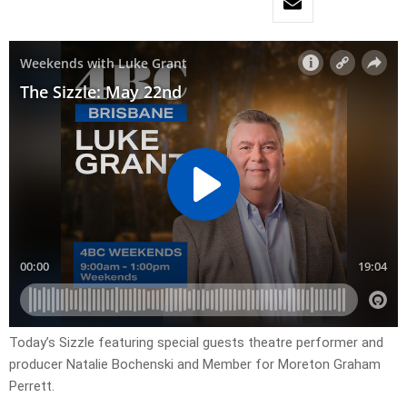
Today’s Sizzle featuring special guests theatre performer and
producer Natalie Bochenski and Member for Moreton Graham
Perrett.