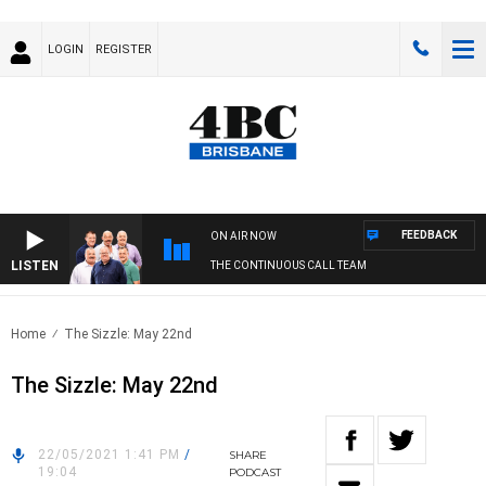
LOGIN
REGISTER
FEEDBACK
ON AIR NOW
LISTEN
THE CONTINUOUS CALL TEAM
Home
The Sizzle: May 22nd
The Sizzle: May 22nd
22/05/2021 1:41 PM
/
SHARE
19:04
PODCAST