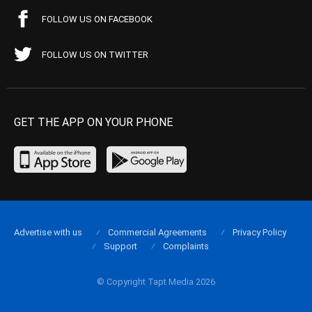
FOLLOW US ON FACEBOOK
FOLLOW US ON TWITTER
GET THE APP ON YOUR PHONE
Advertise with us
Commercial Agreements
Privacy Policy
Support
Complaints
© Copyright Tapt Media 2026