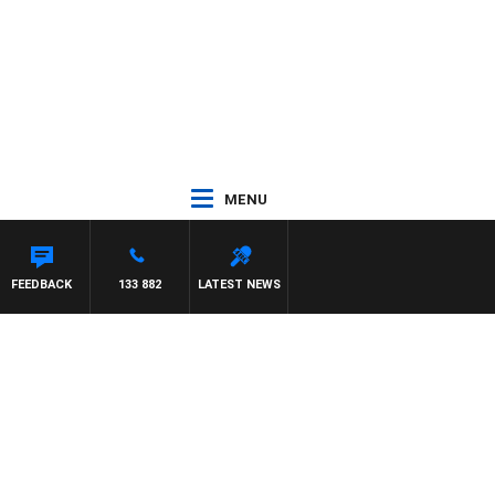
MENU
EL MCLAREN
FEEDBACK
133 882
LATEST NEWS