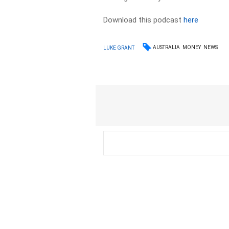
Download this podcast
here
AUSTRALIA
MONEY
NEWS
LUKE GRANT