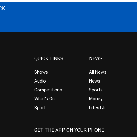
CK
QUICK LINKS
NEWS
Shows
All News
Audio
News
Competitions
Sports
What’s On
Money
Sport
Lifestyle
GET THE APP ON YOUR PHONE