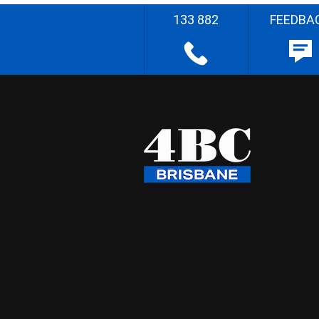
133 882
FEEDBA