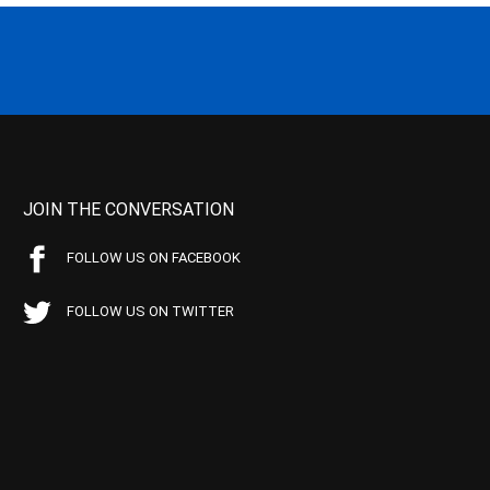
JOIN THE CONVERSATION
FOLLOW US ON FACEBOOK
FOLLOW US ON TWITTER