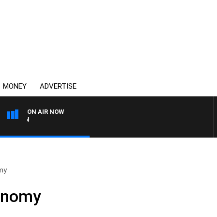
MONEY
ADVERTISE
ON AIR NOW
AFTERNOONS WITH MICHA
my
onomy