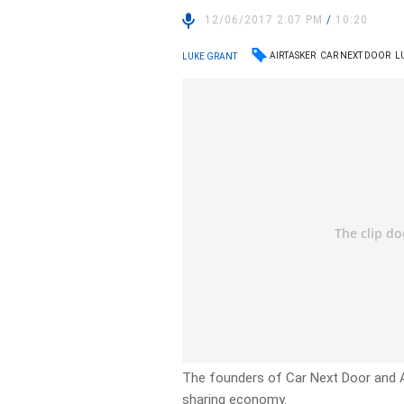
12/06/2017 2:07 PM
/
10:20
AIRTASKER
CAR NEXT DOOR
L
LUKE GRANT
The founders of Car Next Door and Ai
sharing economy.