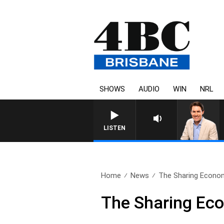
SHOWS
AUDIO
WIN
NRL
LISTEN
Home
News
The Sharing Econo
The Sharing Ec