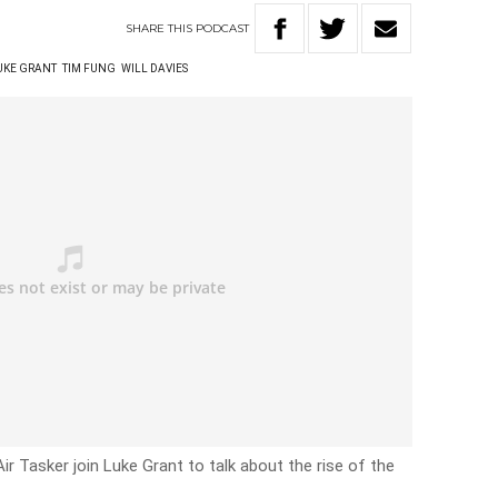
SHARE
THIS
PODCAST
UKE GRANT
TIM FUNG
WILL DAVIES
r Tasker join Luke Grant to talk about the rise of the