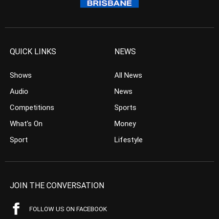
QUICK LINKS
NEWS
Shows
All News
Audio
News
Competitions
Sports
What’s On
Money
Sport
Lifestyle
JOIN THE CONVERSATION
FOLLOW US ON FACEBOOK