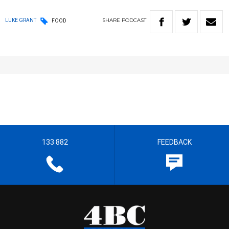
SHARE
PODCAST
LUKE GRANT
FOOD
133 882
FEEDBACK