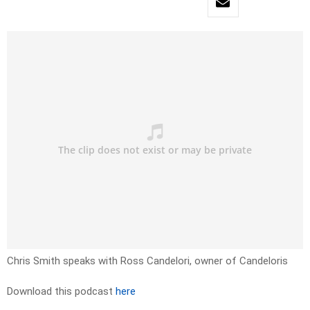
Chris Smith speaks with Ross Candelori, owner of Candeloris
Download this podcast
here