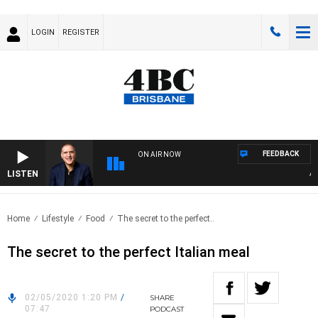
LOGIN
REGISTER
FEEDBACK
ON AIR NOW
LISTEN
AUST
Home
Lifestyle
Food
The secret to the perfect..
The secret to the perfect Italian meal
02/05/2020 1:20 PM
/
SHARE
07:47
PODCAST