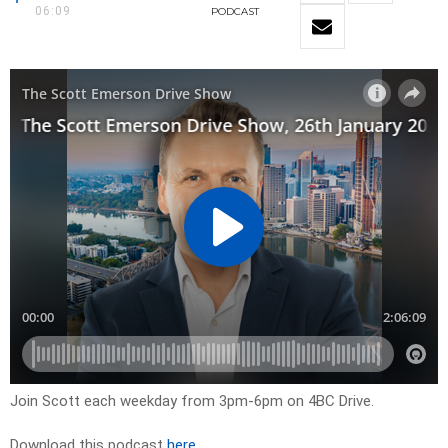
06:09
PODCAST
Join Scott each weekday from 3pm-6pm on 4BC Drive.
Download this podcast
here