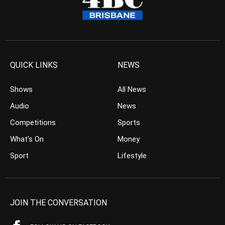
QUICK LINKS
NEWS
Shows
All News
Audio
News
Competitions
Sports
What’s On
Money
Sport
Lifestyle
JOIN THE CONVERSATION