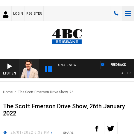
LOGIN
REGISTER
FEEDBACK
ON AIR NOW
LISTEN
AFTERNOON
Home
The Scott Emerson Drive Show, 26..
The Scott Emerson Drive Show, 26th January
2022
26/01/2022 6:33 PM
/
SHARE