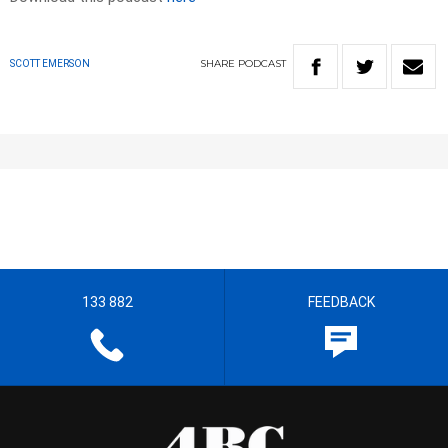
SHARE
PODCAST
SCOTT EMERSON
133 882
FEEDBACK