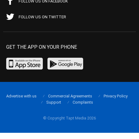
FOLLOW US ON FACEBOOK
FOLLOW US ON TWITTER
GET THE APP ON YOUR PHONE
Advertise with us
Commercial Agreements
Privacy Policy
Support
Complaints
© Copyright Tapt Media 2026