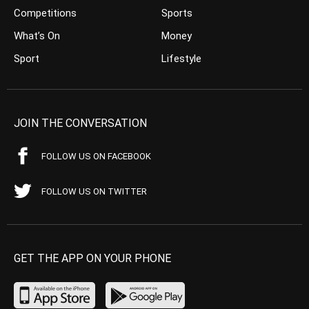
Competitions
Sports
What’s On
Money
Sport
Lifestyle
JOIN THE CONVERSATION
FOLLOW US ON FACEBOOK
FOLLOW US ON TWITTER
GET THE APP ON YOUR PHONE