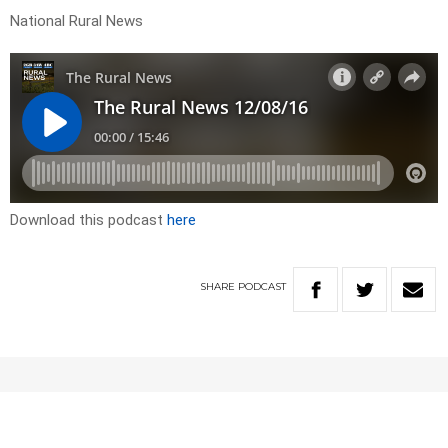
National Rural News
Download this podcast
here
SHARE
PODCAST