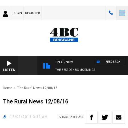
LOGIN
REGISTER
FEEDBACK
ON AIR NOW
LISTEN
THE BEST OF 4BC MORNINGS
Home
The Rural News 12/08/16
The Rural News 12/08/16
12/08/2016 3:33 AM
SHARE
PODCAST