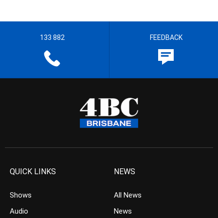
133 882
FEEDBACK
QUICK LINKS
NEWS
Shows
All News
Audio
News