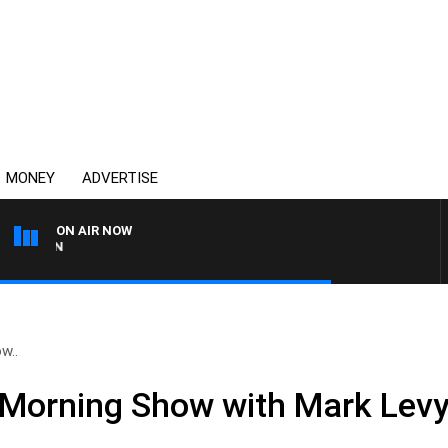
MONEY
ADVERTISE
ON AIR NOW
THE COUNTRY MUSIC CO
w..
Morning Show with Mark Levy 