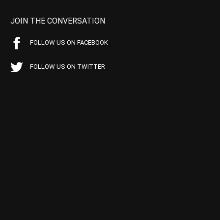
JOIN THE CONVERSATION
FOLLOW US ON FACEBOOK
FOLLOW US ON TWITTER