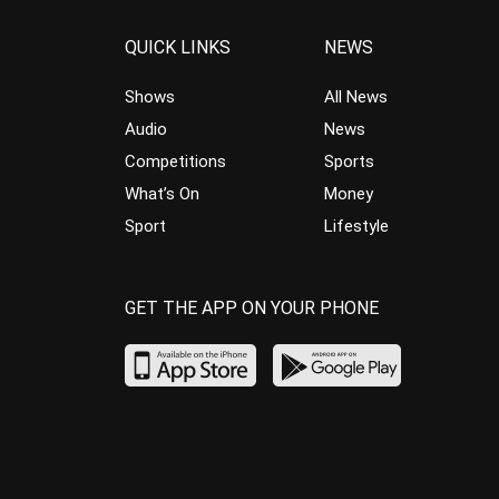
QUICK LINKS
NEWS
Shows
All News
Audio
News
Competitions
Sports
What’s On
Money
Sport
Lifestyle
GET THE APP ON YOUR PHONE