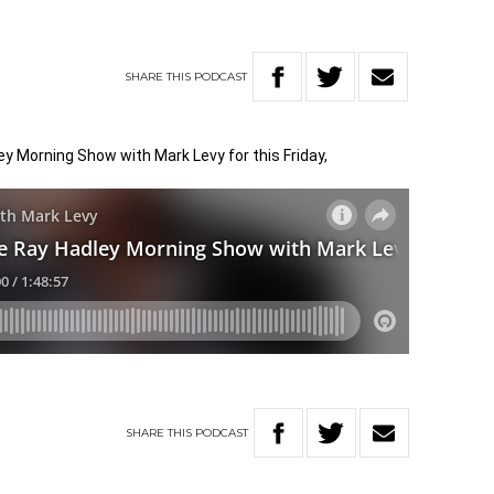
SHARE
THIS
PODCAST
ley Morning Show with Mark Levy for this Friday,
SHARE
THIS
PODCAST