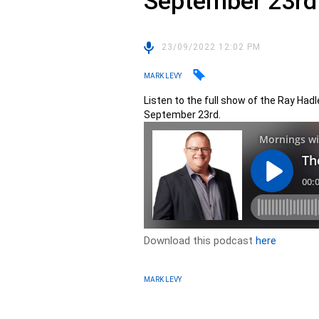
September 23rd
23/09/2022 12:02 PM
MARK LEVY
Listen to the full show of the Ray Had
September 23rd.
Download this podcast
here
MARK LEVY