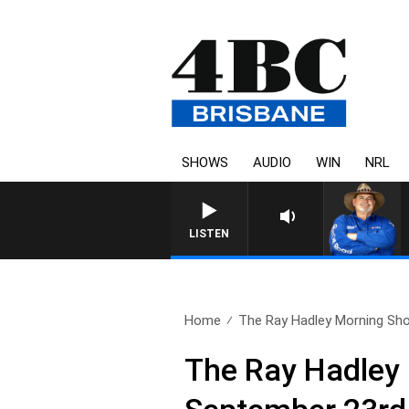
SHOWS
AUDIO
WIN
NRL
LISTEN
Home
The Ray Hadley Morning Sho
The Ray Hadley 