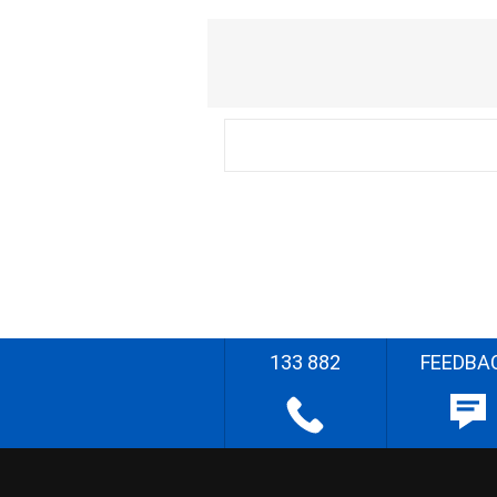
133 882
FEEDBA