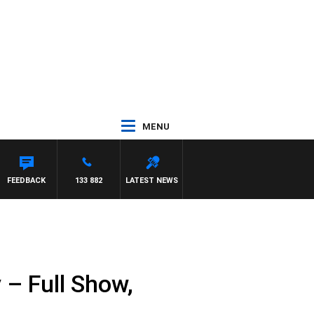
MENU
UNTDOWN
FEEDBACK
133 882
LATEST NEWS
– Full Show,