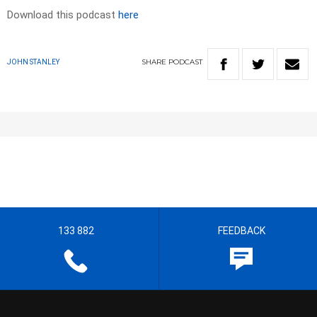
Download this podcast
here
SHARE
PODCAST
JOHN STANLEY
133 882
FEEDBACK