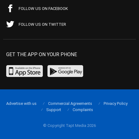
FOLLOW US ON FACEBOOK
FOLLOW US ON TWITTER
GET THE APP ON YOUR PHONE
Advertise with us
Commercial Agreements
Privacy Policy
Support
Complaints
© Copyright Tapt Media 2026