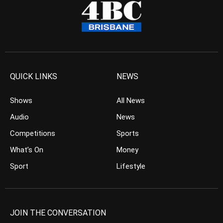
QUICK LINKS
NEWS
Shows
All News
Audio
News
Competitions
Sports
What’s On
Money
Sport
Lifestyle
JOIN THE CONVERSATION