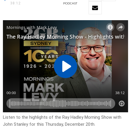
38:12
PODCAST
Listen to the highlights of the Ray Hadley Morning Show with
John Stanley for this Thursday, December 20th.