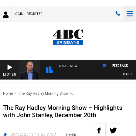
LOGIN
REGISTER
FEEDBACK
ON AIR NOW
LISTEN
HEALTHY LIV
Home
The Ray Hadley Morning Show –..
The Ray Hadley Morning Show – Highlights
with John Stanley, December 20th
20/12/2018 11:28 AM
/
SHARE