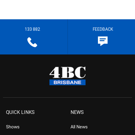
133 882
FEEDBACK
QUICK LINKS
NEWS
Shows
All News