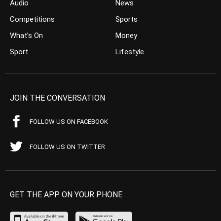
Audio
News
Competitions
Sports
What’s On
Money
Sport
Lifestyle
JOIN THE CONVERSATION
FOLLOW US ON FACEBOOK
FOLLOW US ON TWITTER
GET THE APP ON YOUR PHONE