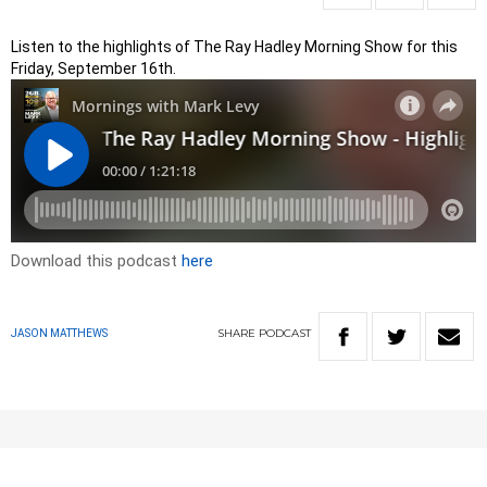
Listen to the highlights of The Ray Hadley Morning Show for this
Friday, September 16th.
Download this podcast
here
SHARE
PODCAST
JASON MATTHEWS