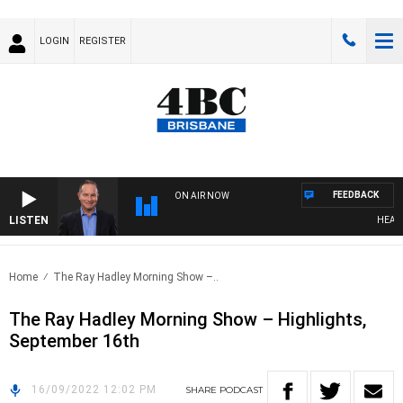
LOGIN
REGISTER
FEEDBACK
ON AIR NOW
LISTEN
HEALTHY
Home
The Ray Hadley Morning Show –..
The Ray Hadley Morning Show – Highlights,
September 16th
16/09/2022 12:02 PM
SHARE
PODCAST