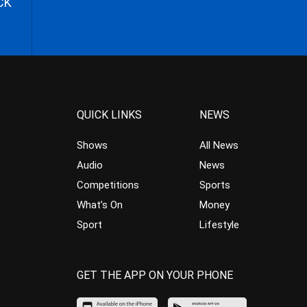
CK
QUICK LINKS
NEWS
Shows
All News
Audio
News
Competitions
Sports
What’s On
Money
Sport
Lifestyle
GET THE APP ON YOUR PHONE