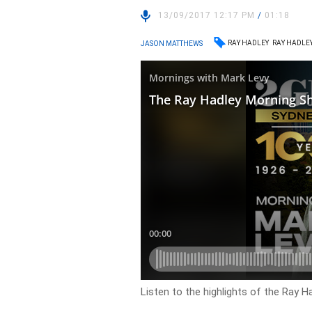
13/09/2017 12:17 PM
/
01:18
RAY HADLEY
RAY HADLE
JASON MATTHEWS
Listen to the highlights of the Ray 