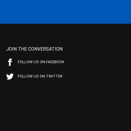
JOIN THE CONVERSATION
FOLLOW US ON FACEBOOK
FOLLOW US ON TWITTER