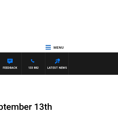
MENU
AWSE
FEEDBACK
133 882
LATEST NEWS
eptember 13th