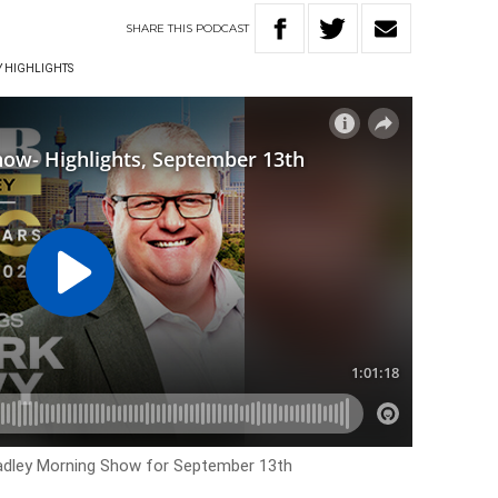
SHARE
THIS
PODCAST
Y HIGHLIGHTS
Hadley Morning Show for
September 13th