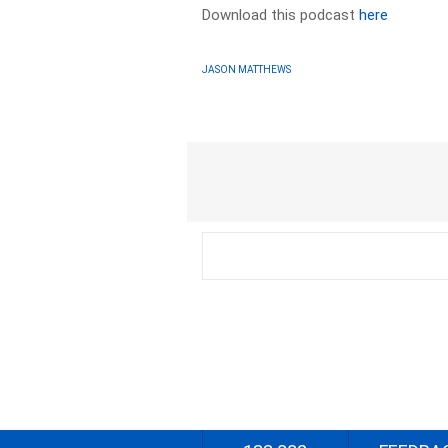
Download this podcast
here
JASON MATTHEWS