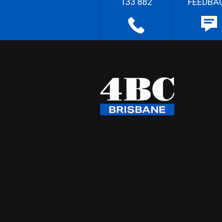
133 882
FEEDBA