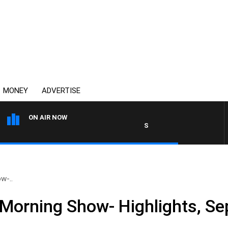
MONEY
ADVERTISE
ON AIR NOW
SPORTS TODAY WITH ADAM H
w-..
Morning Show- Highlights, S