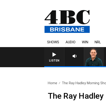
SHOWS
AUDIO
WIN
NRL
LISTEN
Home
The Ray Hadley Morning Sho
The Ray Hadley 