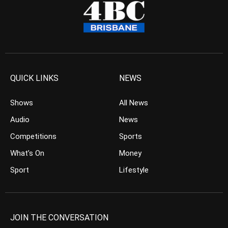
QUICK LINKS
NEWS
Shows
All News
Audio
News
Competitions
Sports
What’s On
Money
Sport
Lifestyle
JOIN THE CONVERSATION