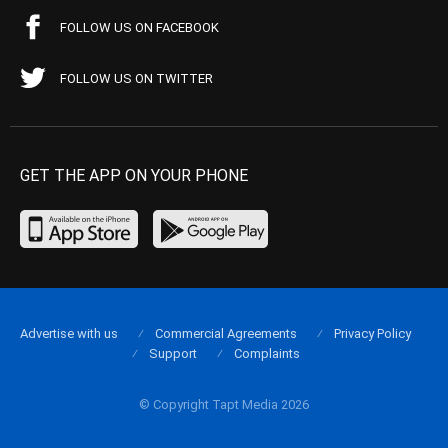
FOLLOW US ON FACEBOOK
FOLLOW US ON TWITTER
GET THE APP ON YOUR PHONE
Advertise with us
Commercial Agreements
Privacy Policy
Support
Complaints
© Copyright Tapt Media 2026