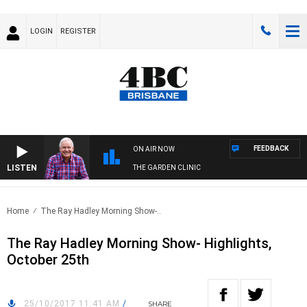
LOGIN
REGISTER
FEEDBACK
ON AIR NOW
LISTEN
THE GARDEN CLINIC
Home
The Ray Hadley Morning Show-..
The Ray Hadley Morning Show- Highlights,
October 25th
25/10/2017 11:41 AM
/
SHARE