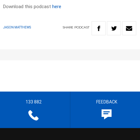
Download this podcast
here
SHARE
PODCAST
JASON MATTHEWS
133 882
FEEDBACK