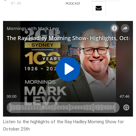
47:46
PODCAST
Listen to the highlights of the Ray Hadley Morning Show for
October 25th