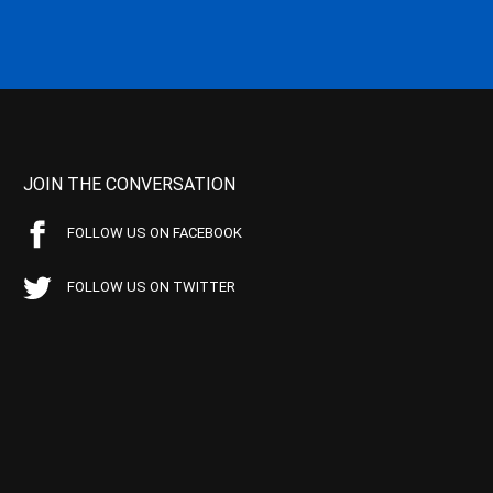
JOIN THE CONVERSATION
FOLLOW US ON FACEBOOK
FOLLOW US ON TWITTER