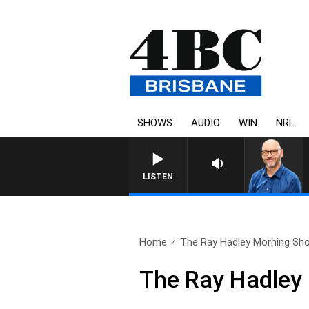
SHOWS
AUDIO
WIN
NRL
LISTEN
Home
The Ray Hadley Morning Sho
The Ray Hadley 