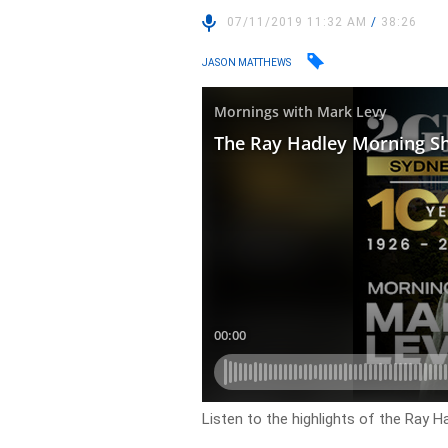
07/11/2019 11:32 AM
/
38:26
JASON MATTHEWS
Listen to the highlights of the Ray 