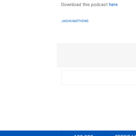
Download this podcast
here
JASON MATTHEWS