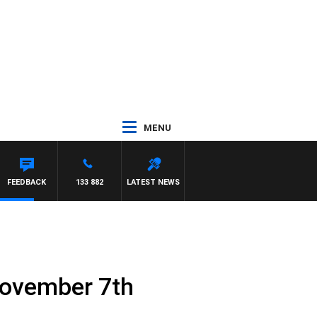
MENU
FEEDBACK
133 882
LATEST NEWS
November 7th