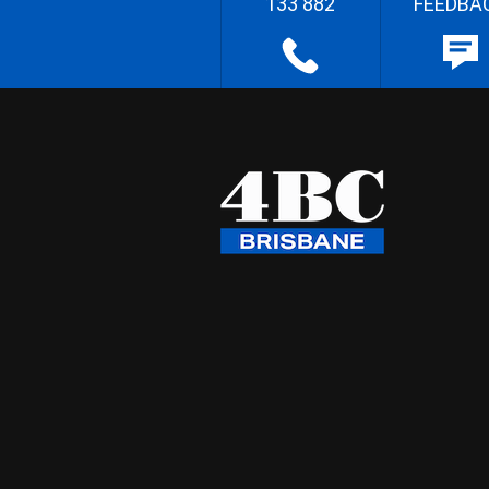
133 882
FEEDBA