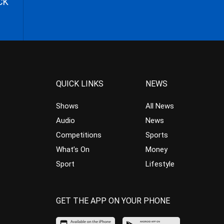
CK
QUICK LINKS
NEWS
Shows
All News
Audio
News
Competitions
Sports
What’s On
Money
Sport
Lifestyle
GET THE APP ON YOUR PHONE