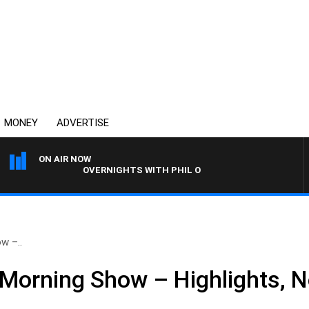
MONEY
ADVERTISE
ON AIR NOW
OVERNIGHTS WITH PHIL O'NEIL
w –..
Morning Show – Highlights, 