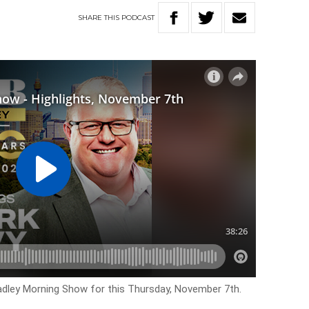
SHARE
THIS
PODCAST
Hadley Morning Show for this Thursday, November 7th.