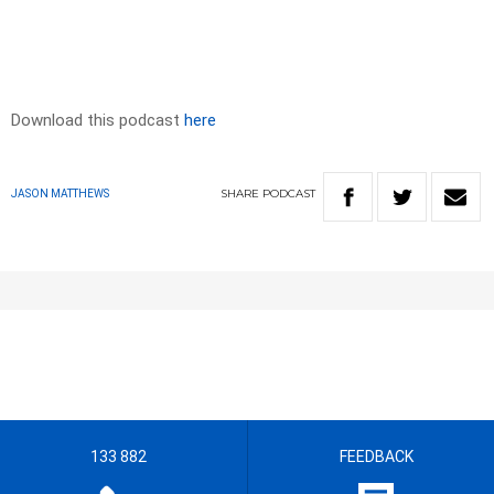
Download this podcast
here
SHARE
PODCAST
JASON MATTHEWS
133 882
FEEDBACK