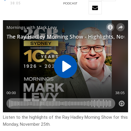
38:05
PODCAST
Listen to the highlights of the Ray Hadley Morning Show for this
Monday, November 25th.