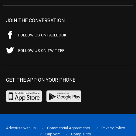
JOIN THE CONVERSATION
FOLLOW US ON FACEBOOK
FOLLOW US ON TWITTER
GET THE APP ON YOUR PHONE
Advertise with us
Commercial Agreements
Privacy Policy
Support
Complaints