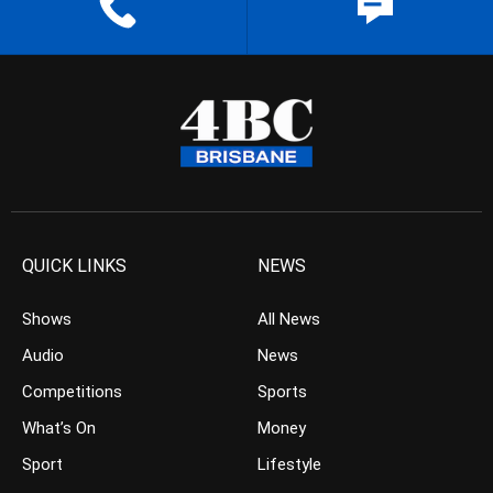
QUICK LINKS
NEWS
Shows
All News
Audio
News
Competitions
Sports
What’s On
Money
Sport
Lifestyle