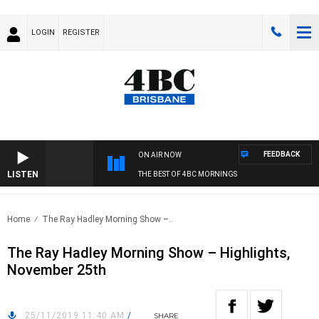
LOGIN
REGISTER
FEEDBACK
ON AIR NOW
LISTEN
THE BEST OF 4BC MORNINGS
Home
The Ray Hadley Morning Show –..
The Ray Hadley Morning Show – Highlights,
November 25th
25/11/2019 11:40 AM
/
SHARE