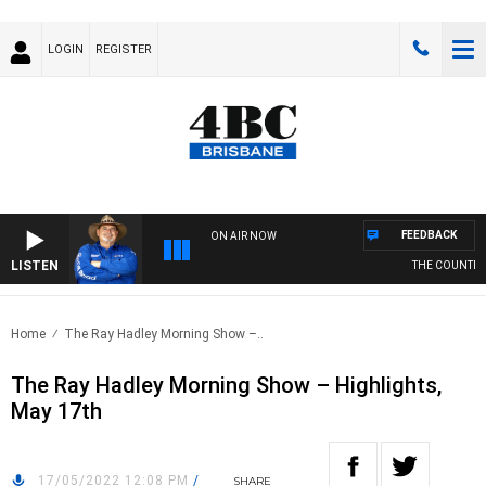
LOGIN
REGISTER
FEEDBACK
ON AIR NOW
LISTEN
THE COUNTRY M
Home
The Ray Hadley Morning Show –..
The Ray Hadley Morning Show – Highlights,
May 17th
17/05/2022 12:08 PM
/
SHARE