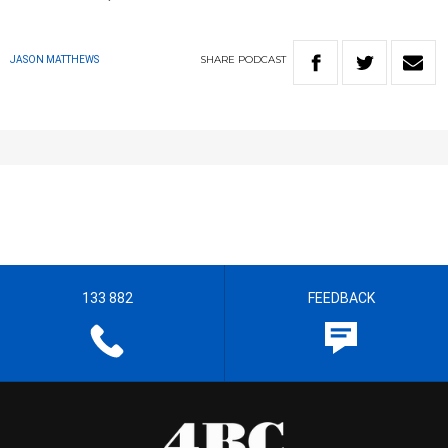
SHARE
PODCAST
JASON MATTHEWS
133 882
FEEDBACK