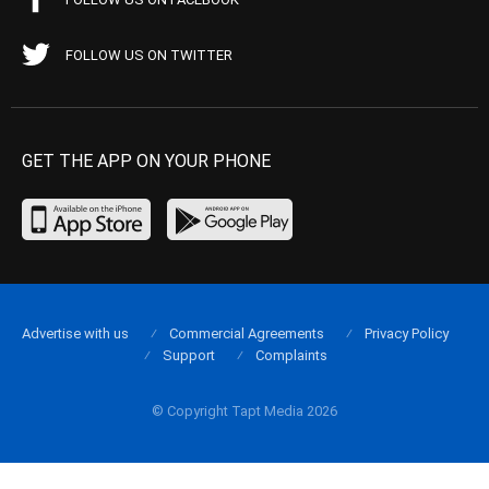
FOLLOW US ON TWITTER
GET THE APP ON YOUR PHONE
Advertise with us
Commercial Agreements
Privacy Policy
Support
Complaints
© Copyright Tapt Media 2026