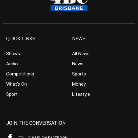
QUICK LINKS
NEWS
Shows
All News
Audio
News
Competitions
Sports
What’s On
Money
Sport
Lifestyle
JOIN THE CONVERSATION
FOLLOW US ON FACEBOOK