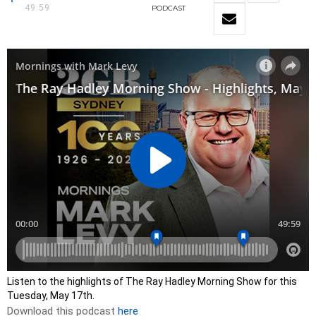
49:59
PODCAST
Listen to the highlights of The Ray Hadley Morning Show for this
Tuesday, May 17th.
Download this podcast
here