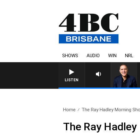
SHOWS
AUDIO
WIN
NRL
LISTEN
Home
The Ray Hadley Morning Sho
The Ray Hadley 