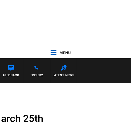
MENU
FEEDBACK
133 882
LATEST NEWS
March 25th