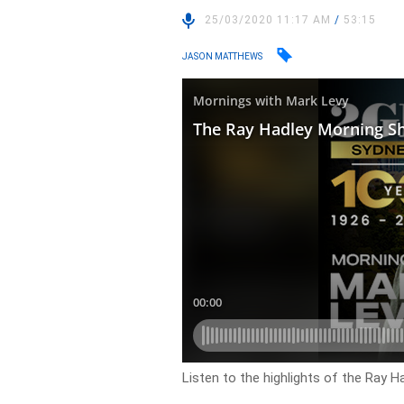
25/03/2020 11:17 AM
/
53:15
JASON MATTHEWS
Listen to the highlights of the Ray 