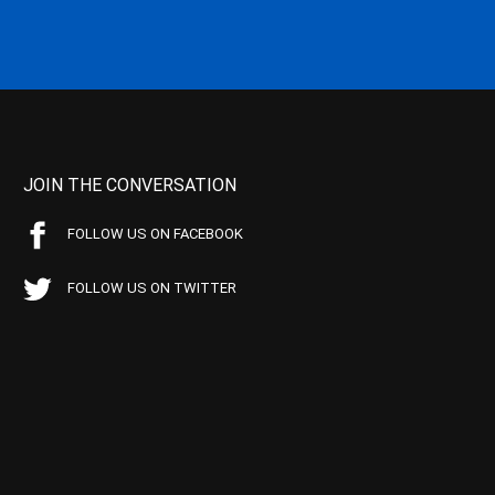
JOIN THE CONVERSATION
FOLLOW US ON FACEBOOK
FOLLOW US ON TWITTER