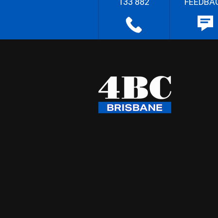
133 882
FEEDBA