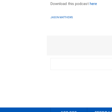
Download this podcast
here
JASON MATTHEWS