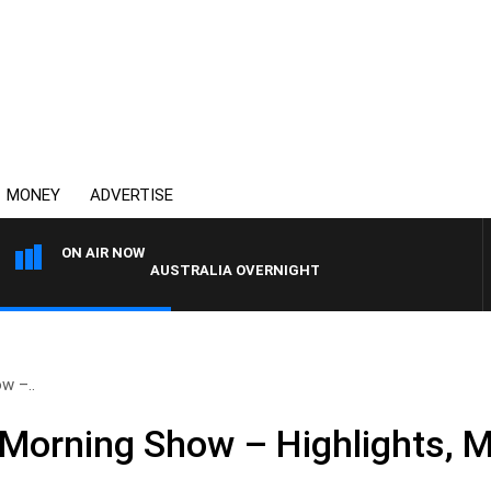
MONEY
ADVERTISE
ON AIR NOW
AUSTRALIA OVERNIGHT WITH PAT PANETTA
w –..
Morning Show – Highlights, 