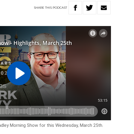
SHARE
THIS
PODCAST
Hadley Morning Show for this Wednesday, March 25th.