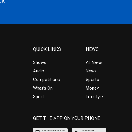
CK
QUICK LINKS
NEWS
Shows
All News
Audio
News
Competitions
Sports
What’s On
Money
Sport
Lifestyle
GET THE APP ON YOUR PHONE