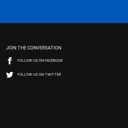
JOIN THE CONVERSATION
FOLLOW US ON FACEBOOK
FOLLOW US ON TWITTER