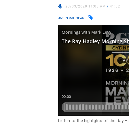
23/03/2020 11:08 AM
/
41:02
JASON MATTHEWS
Listen to the highlights of the Ray 