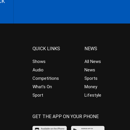
CK
QUICK LINKS
NEWS
Shows
All News
Audio
News
Competitions
Sports
What’s On
Money
Sport
Lifestyle
GET THE APP ON YOUR PHONE