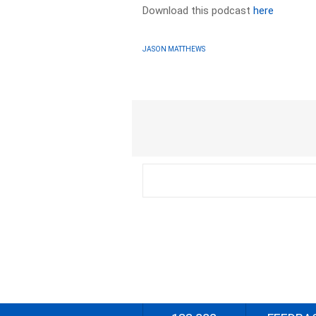
Download this podcast
here
JASON MATTHEWS