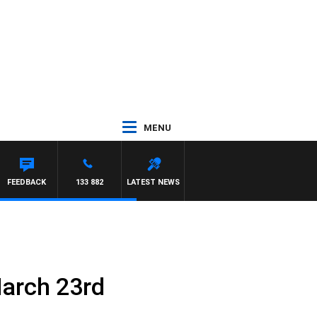
MENU
FEEDBACK
133 882
LATEST NEWS
March 23rd