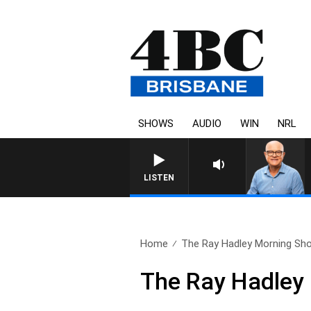
SHOWS
AUDIO
WIN
NRL
LISTEN
Home
The Ray Hadley Morning Sho
The Ray Hadley 