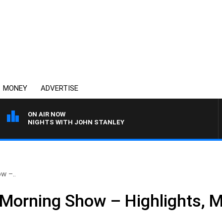
MONEY
ADVERTISE
ON AIR NOW
NIGHTS WITH JOHN STANLEY
w –..
Morning Show – Highlights, 