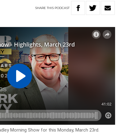
SHARE
THIS
PODCAST
Hadley Morning Show for this Monday, March 23rd.