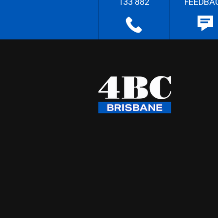
133 882
FEEDBA