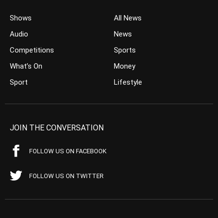
Shows
All News
Audio
News
Competitions
Sports
What’s On
Money
Sport
Lifestyle
JOIN THE CONVERSATION
FOLLOW US ON FACEBOOK
FOLLOW US ON TWITTER