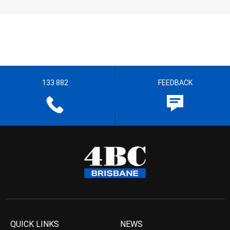
133 882
FEEDBACK
QUICK LINKS
NEWS