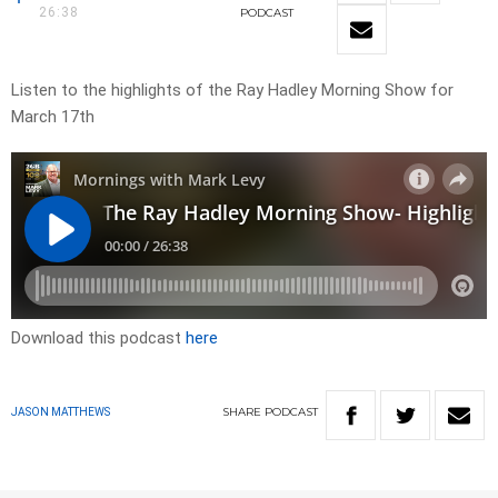
26:38
PODCAST
Listen to the highlights of the Ray Hadley Morning Show for
March 17th
Download this podcast
here
SHARE
PODCAST
JASON MATTHEWS