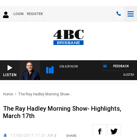
LOGIN
REGISTER
FEEDBACK
ON AIR NOW
LISTEN
AUSTRALIA 
Home
The Ray Hadley Morning Show-..
The Ray Hadley Morning Show- Highlights,
March 17th
17/03/2017 11:21 AM
/
SHARE