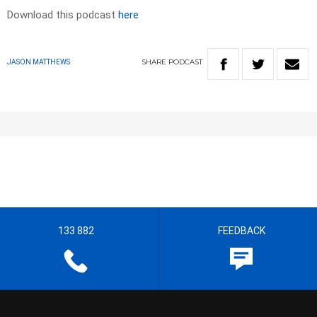
Download this podcast
here
SHARE
PODCAST
JASON MATTHEWS
133 882
FEEDBACK