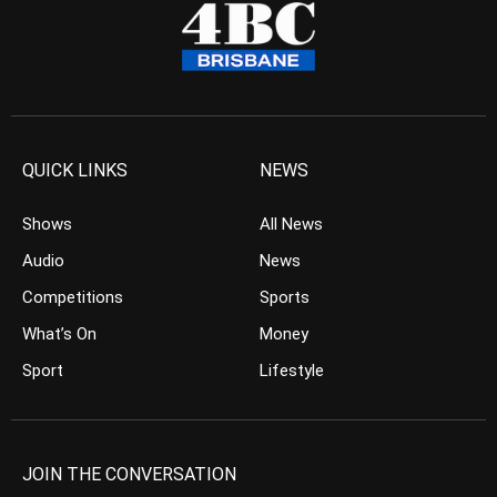
QUICK LINKS
NEWS
Shows
All News
Audio
News
Competitions
Sports
What’s On
Money
Sport
Lifestyle
JOIN THE CONVERSATION