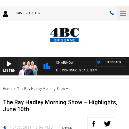
LOGIN
REGISTER
FEEDBACK
ON AIR NOW
LISTEN
THE CONTINUOUS CALL TEAM
Home
The Ray Hadley Morning Show –..
The Ray Hadley Morning Show – Highlights,
June 10th
10/06/2021 12:06 PM
/
SHARE