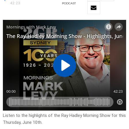
42:23
PODCAST
Listen to the highlights of the Ray Hadley Morning Show for this
Thursday, June 10th.