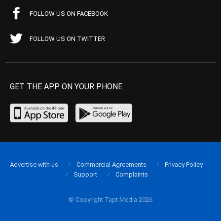
FOLLOW US ON FACEBOOK
FOLLOW US ON TWITTER
GET THE APP ON YOUR PHONE
Advertise with us
Commercial Agreements
Privacy Policy
Support
Complaints
© Copyright Tapt Media 2026