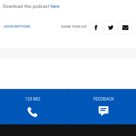
Download this podcast
here
SHARE
PODCAST
JASON MATTHEWS
133 882
FEEDBACK