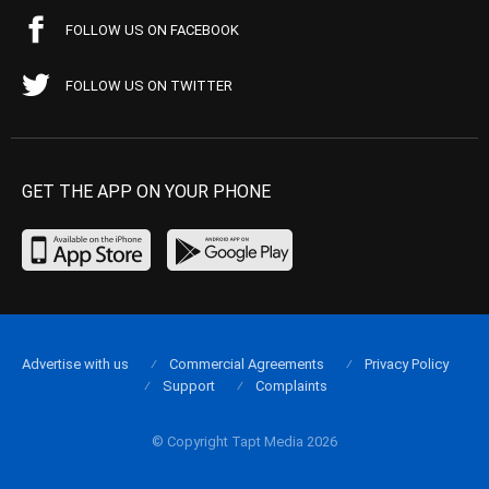
FOLLOW US ON FACEBOOK
FOLLOW US ON TWITTER
GET THE APP ON YOUR PHONE
Advertise with us
Commercial Agreements
Privacy Policy
Support
Complaints
© Copyright Tapt Media 2026