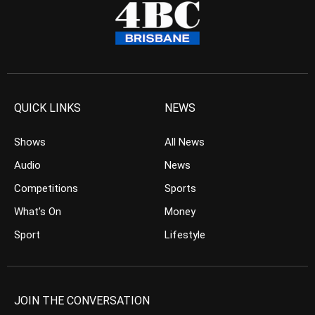
QUICK LINKS
NEWS
Shows
All News
Audio
News
Competitions
Sports
What’s On
Money
Sport
Lifestyle
JOIN THE CONVERSATION