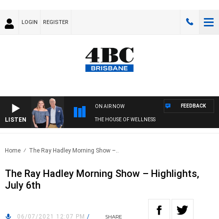
LOGIN
REGISTER
FEEDBACK
ON AIR NOW
LISTEN
THE HOUSE OF WELLNESS
Home
The Ray Hadley Morning Show –..
The Ray Hadley Morning Show – Highlights,
July 6th
06/07/2021 12:07 PM
/
SHARE