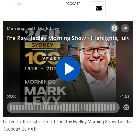
41:53
PODCAST
Listen to the highlights of the Ray Hadley Morning Show for this
Tuesday, July 6th.