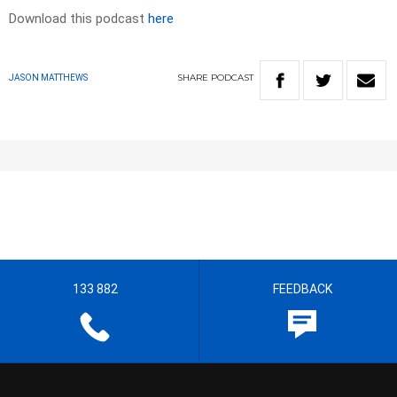
Download this podcast
here
SHARE
PODCAST
JASON MATTHEWS
133 882
FEEDBACK