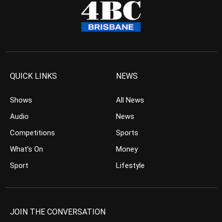
QUICK LINKS
NEWS
Shows
All News
Audio
News
Competitions
Sports
What’s On
Money
Sport
Lifestyle
JOIN THE CONVERSATION