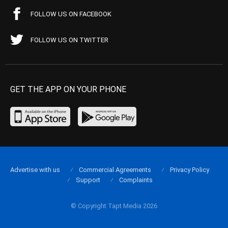
FOLLOW US ON FACEBOOK
FOLLOW US ON TWITTER
GET THE APP ON YOUR PHONE
Advertise with us
Commercial Agreements
Privacy Policy
Support
Complaints
© Copyright Tapt Media 2026