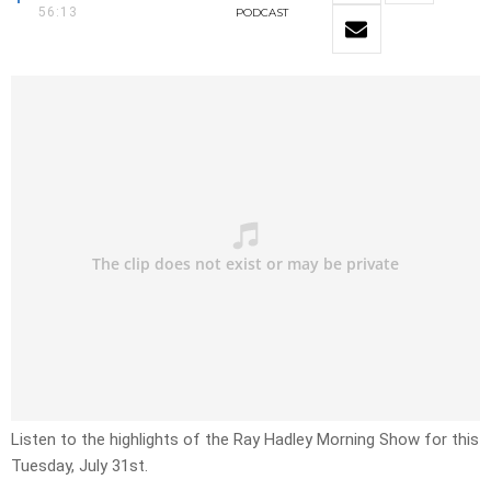
56:13
PODCAST
Listen to the highlights of the Ray Hadley Morning Show for this
Tuesday, July 31st.