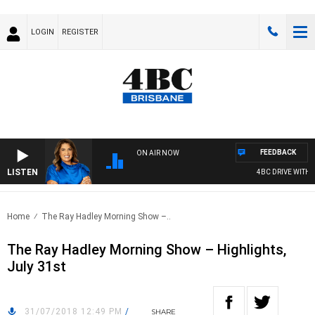
LOGIN
REGISTER
FEEDBACK
ON AIR NOW
LISTEN
4BC DRIVE WITH C
Home
The Ray Hadley Morning Show –..
The Ray Hadley Morning Show – Highlights,
July 31st
31/07/2018 12:49 PM
/
SHARE