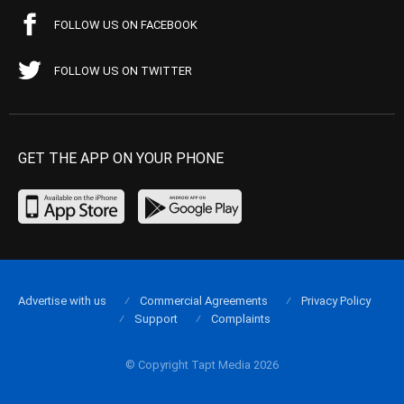
FOLLOW US ON FACEBOOK
FOLLOW US ON TWITTER
GET THE APP ON YOUR PHONE
Advertise with us
Commercial Agreements
Privacy Policy
Support
Complaints
© Copyright Tapt Media 2026