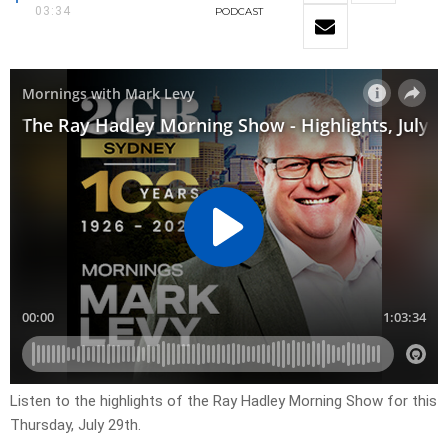
03:34
PODCAST
Listen to the highlights of the Ray Hadley Morning Show for this
Thursday, July 29th.