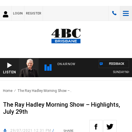
LOGIN
REGISTER
FEEDBACK
ON AIR NOW
LISTEN
SUNDAY NIGHTS 
Home
The Ray Hadley Morning Show –..
The Ray Hadley Morning Show – Highlights,
July 29th
29/07/2021 12:31 PM
/
SHARE