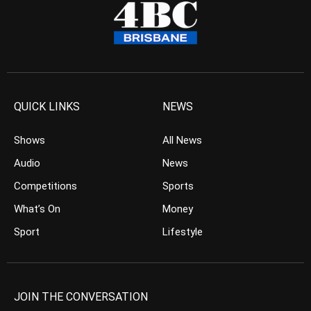
QUICK LINKS
NEWS
Shows
All News
Audio
News
Competitions
Sports
What’s On
Money
Sport
Lifestyle
JOIN THE CONVERSATION