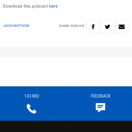
Download this podcast
here
SHARE
PODCAST
JASON MATTHEWS
133 882
FEEDBACK