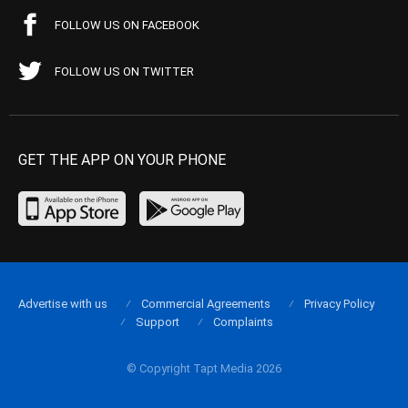
FOLLOW US ON FACEBOOK
FOLLOW US ON TWITTER
GET THE APP ON YOUR PHONE
Advertise with us
Commercial Agreements
Privacy Policy
Support
Complaints
© Copyright Tapt Media 2026