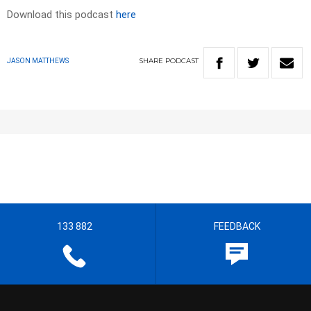
Download this podcast
here
SHARE
PODCAST
JASON MATTHEWS
133 882
FEEDBACK