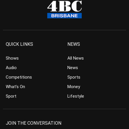
QUICK LINKS
NEWS
Shows
All News
Audio
News
Competitions
Sports
What’s On
Money
Sport
Lifestyle
JOIN THE CONVERSATION