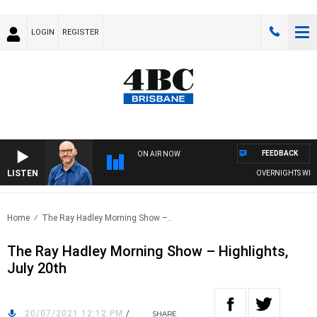
LOGIN
REGISTER
FEEDBACK
ON AIR NOW
LISTEN
OVERNIGHTS WITH PH
Home
The Ray Hadley Morning Show –..
The Ray Hadley Morning Show – Highlights,
July 20th
20/07/2021 12:12 PM
/
SHARE