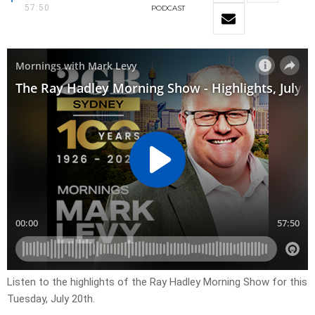
57:50
PODCAST
Listen to the highlights of the Ray Hadley Morning Show for this
Tuesday, July 20th.