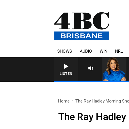
SHOWS
AUDIO
WIN
NRL
4BC DRIVE WITH CARL
LISTEN
Home
The Ray Hadley Morning Sho
The Ray Hadley 