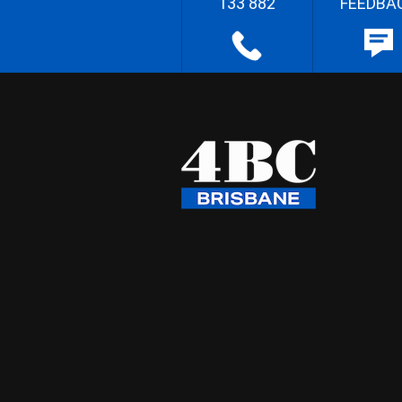
133 882
FEEDBA