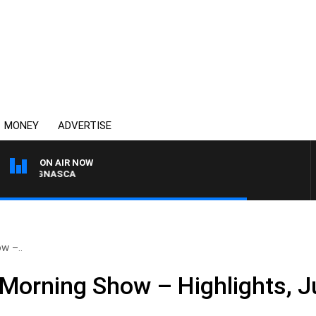
MONEY
ADVERTISE
ON AIR NOW
A BIGNASCA
w –..
Morning Show – Highlights, J