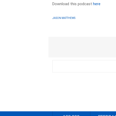
Download this podcast
here
JASON MATTHEWS