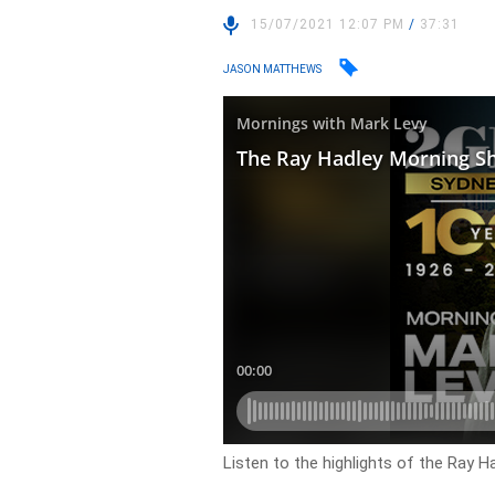
15/07/2021 12:07 PM
/
37:31
JASON MATTHEWS
Listen to the highlights of the Ray H