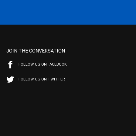
JOIN THE CONVERSATION
FOLLOW US ON FACEBOOK
FOLLOW US ON TWITTER