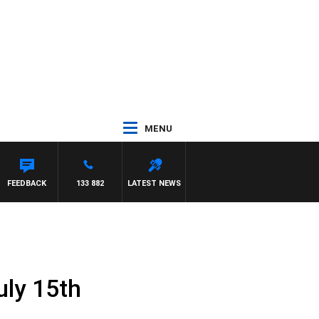
MENU
FEEDBACK
133 882
LATEST NEWS
uly 15th