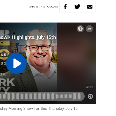
SHARE
THIS
PODCAST
adley Morning Show for this Thursday, July 15.