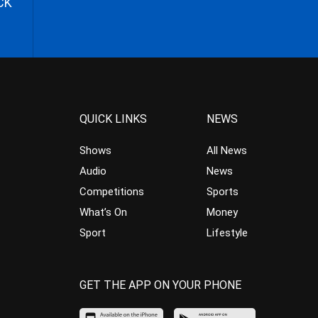
CK
QUICK LINKS
NEWS
Shows
All News
Audio
News
Competitions
Sports
What’s On
Money
Sport
Lifestyle
GET THE APP ON YOUR PHONE