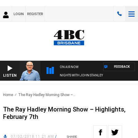
LOGIN
REGISTER
FEEDBACK
ON AIR NOW
LISTEN
NIGHTS WITH JOHN STANLEY
Home
The Ray Hadley Morning Show –..
The Ray Hadley Morning Show – Highlights,
February 7th
07/02/2018 11:21 AM
/
SHARE