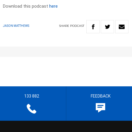
Download this podcast
here
SHARE
PODCAST
JASON MATTHEWS
133 882
FEEDBACK