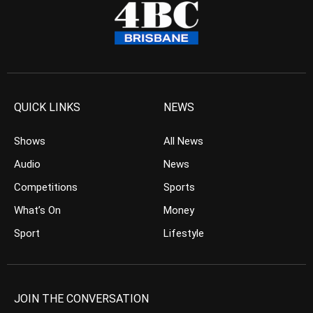
QUICK LINKS
NEWS
Shows
All News
Audio
News
Competitions
Sports
What’s On
Money
Sport
Lifestyle
JOIN THE CONVERSATION