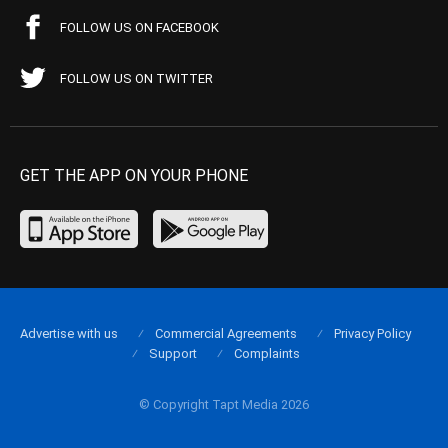
FOLLOW US ON FACEBOOK
FOLLOW US ON TWITTER
GET THE APP ON YOUR PHONE
Advertise with us
Commercial Agreements
Privacy Policy
Support
Complaints
© Copyright Tapt Media 2026