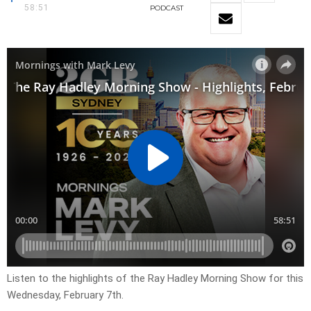
58:51
PODCAST
Listen to the highlights of the Ray Hadley Morning Show for this
Wednesday, February 7th.