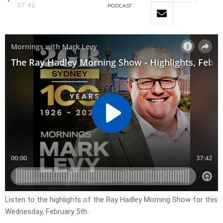
37:42
PODCAST
Listen to the highlights of the Ray Hadley Morning Show for this
Wednesday, February 5th.