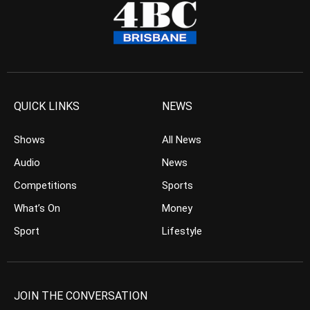
QUICK LINKS
NEWS
Shows
All News
Audio
News
Competitions
Sports
What’s On
Money
Sport
Lifestyle
JOIN THE CONVERSATION