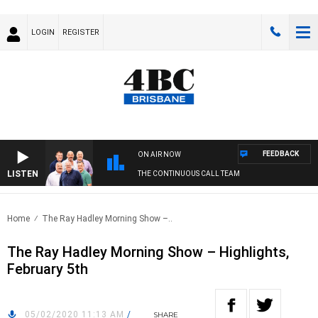
LOGIN
REGISTER
FEEDBACK
ON AIR NOW
LISTEN
THE CONTINUOUS CALL TEAM
Home
The Ray Hadley Morning Show –..
The Ray Hadley Morning Show – Highlights,
February 5th
05/02/2020 11:13 AM
/
SHARE