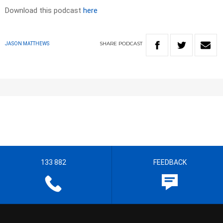
Download this podcast
here
SHARE
PODCAST
JASON MATTHEWS
133 882
FEEDBACK