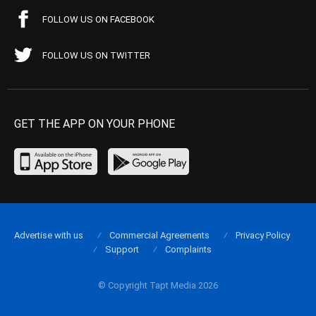
FOLLOW US ON FACEBOOK
FOLLOW US ON TWITTER
GET THE APP ON YOUR PHONE
Advertise with us
Commercial Agreements
Privacy Policy
Support
Complaints
© Copyright Tapt Media 2026