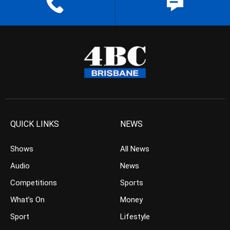
QUICK LINKS
NEWS
Shows
All News
Audio
News
Competitions
Sports
What’s On
Money
Sport
Lifestyle