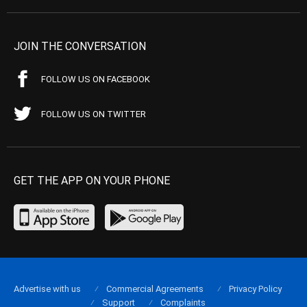
JOIN THE CONVERSATION
FOLLOW US ON FACEBOOK
FOLLOW US ON TWITTER
GET THE APP ON YOUR PHONE
Advertise with us
Commercial Agreements
Privacy Policy
Support
Complaints