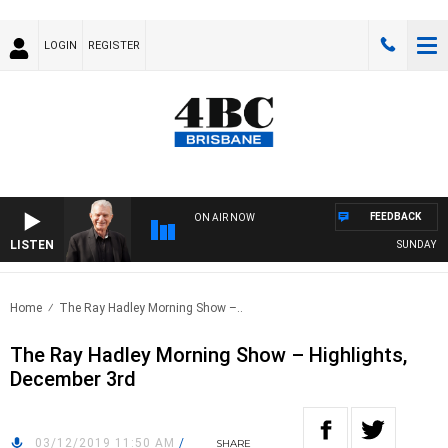
LOGIN
REGISTER
FEEDBACK
ON AIR NOW
LISTEN
SUNDAY NIGH
Home
The Ray Hadley Morning Show –..
The Ray Hadley Morning Show – Highlights,
December 3rd
03/12/2019 11:50 AM
/
SHARE