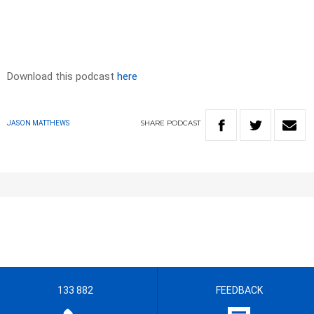
Download this podcast
here
SHARE
PODCAST
JASON MATTHEWS
133 882
FEEDBACK