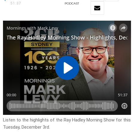
51:37
PODCAST
Listen to the highlights of the Ray Hadley Morning Show for this
Tuesday, December 3rd.