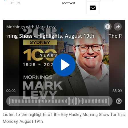
35:09
PODCAST
Listen to the highlights of the Ray Hadley Morning Show for this
Monday, August 19th.