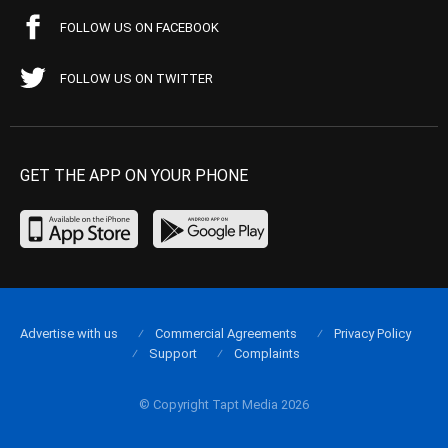
FOLLOW US ON FACEBOOK
FOLLOW US ON TWITTER
GET THE APP ON YOUR PHONE
Advertise with us
Commercial Agreements
Privacy Policy
Support
Complaints
© Copyright Tapt Media 2026