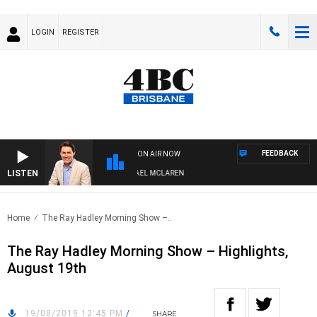
LOGIN
REGISTER
FEEDBACK
ON AIR NOW
LISTEN
AFTERNOONS WITH MICHAEL MCLAREN
Home
The Ray Hadley Morning Show –..
The Ray Hadley Morning Show – Highlights,
August 19th
19/08/2019 12:45 PM
/
SHARE