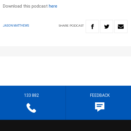
Download this podcast
here
SHARE
PODCAST
JASON MATTHEWS
133 882
FEEDBACK