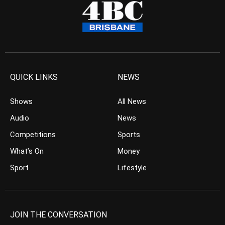
QUICK LINKS
NEWS
Shows
All News
Audio
News
Competitions
Sports
What’s On
Money
Sport
Lifestyle
JOIN THE CONVERSATION